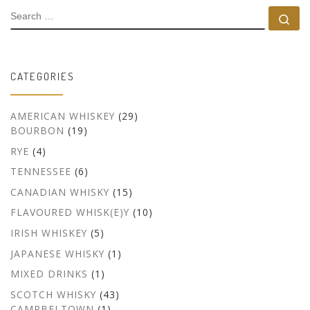
SEARCH
Se
CATEGORIES
AMERICAN WHISKEY
(29)
BOURBON
(19)
RYE
(4)
TENNESSEE
(6)
CANADIAN WHISKY
(15)
FLAVOURED WHISK(E)Y
(10)
IRISH WHISKEY
(5)
JAPANESE WHISKY
(1)
MIXED DRINKS
(1)
SCOTCH WHISKY
(43)
CAMPBELTOWN
(1)