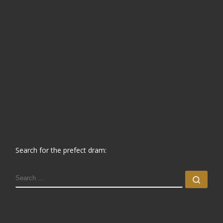
Search for the prefect dram:
SEARCH
Sear