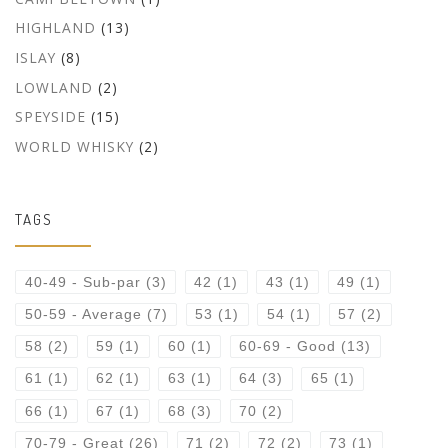
HIGHLAND
(13)
ISLAY
(8)
LOWLAND
(2)
SPEYSIDE
(15)
WORLD WHISKY
(2)
TAGS
40-49 - Sub-par
(3)
42
(1)
43
(1)
49
(1)
50-59 - Average
(7)
53
(1)
54
(1)
57
(2)
58
(2)
59
(1)
60
(1)
60-69 - Good
(13)
61
(1)
62
(1)
63
(1)
64
(3)
65
(1)
66
(1)
67
(1)
68
(3)
70
(2)
70-79 - Great
(26)
71
(2)
72
(2)
73
(1)