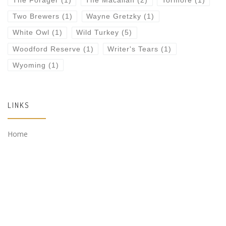
The Forager
(1)
The Macallan
(2)
Tormore
(1)
Two Brewers
(1)
Wayne Gretzky
(1)
White Owl
(1)
Wild Turkey
(5)
Woodford Reserve
(1)
Writer's Tears
(1)
Wyoming
(1)
LINKS
Home