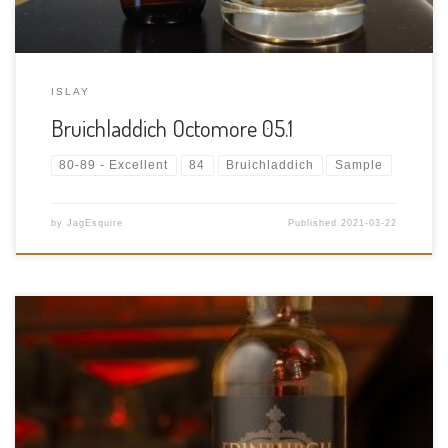
ISLAY
Bruichladdich Octomore 05.1
80-89 - Excellent
84
Bruichladdich
Sample
by
JagEsquire
Published
2021-03-22
Tasting Date: 2021-03-21 Region: Scotch Whisky – Highland
Type: Single Malt Whisky Age Statement: 10 Years Size: 700ml
ABV: 43% ABV Cask Type: Unknown Distiller: Unknown Location:
Unknown Bottler: Unknown, Specifically bottled for Historic