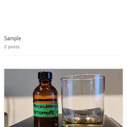
Sample
2 posts
Tasting Date: 2021-03-22 Region: Scotch Whisky – Islay Type:
Single malt Age Statement: 5 years Size: 750ml ABV: 59.5% ABV
Cask Type: Oak Casks Distiller: Bruichladdich Distillery
Location: Bruichladdich, Distillery, Isle of Islay PA49 7UN,
Scotland Bottler: Bruichladdich Distillery Purchase […]