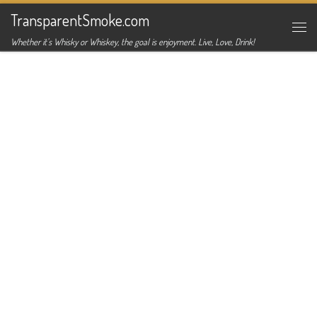
TransparentSmoke.com
Skip to content
Me
Whether it's Whisky or Whiskey, the goal is enjoyment. Live, Love, Drink!