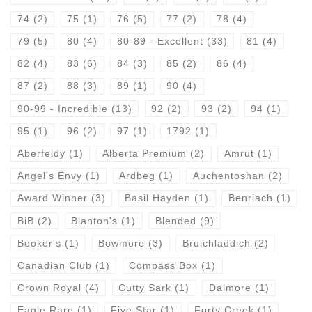
74
(2)
75
(1)
76
(5)
77
(2)
78
(4)
79
(5)
80
(4)
80-89 - Excellent
(33)
81
(4)
82
(4)
83
(6)
84
(3)
85
(2)
86
(4)
87
(2)
88
(3)
89
(1)
90
(4)
90-99 - Incredible
(13)
92
(2)
93
(2)
94
(1)
95
(1)
96
(2)
97
(1)
1792
(1)
Aberfeldy
(1)
Alberta Premium
(2)
Amrut
(1)
Angel's Envy
(1)
Ardbeg
(1)
Auchentoshan
(2)
Award Winner
(3)
Basil Hayden
(1)
Benriach
(1)
BiB
(2)
Blanton's
(1)
Blended
(9)
Booker's
(1)
Bowmore
(3)
Bruichladdich
(2)
Canadian Club
(1)
Compass Box
(1)
Crown Royal
(4)
Cutty Sark
(1)
Dalmore
(1)
Eagle Rare
(1)
Five Star
(1)
Forty Creek
(1)