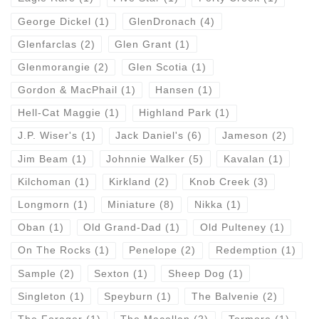
George Dickel
(1)
GlenDronach
(4)
Glenfarclas
(2)
Glen Grant
(1)
Glenmorangie
(2)
Glen Scotia
(1)
Gordon & MacPhail
(1)
Hansen
(1)
Hell-Cat Maggie
(1)
Highland Park
(1)
J.P. Wiser's
(1)
Jack Daniel's
(6)
Jameson
(2)
Jim Beam
(1)
Johnnie Walker
(5)
Kavalan
(1)
Kilchoman
(1)
Kirkland
(2)
Knob Creek
(3)
Longmorn
(1)
Miniature
(8)
Nikka
(1)
Oban
(1)
Old Grand-Dad
(1)
Old Pulteney
(1)
On The Rocks
(1)
Penelope
(2)
Redemption
(1)
Sample
(2)
Sexton
(1)
Sheep Dog
(1)
Singleton
(1)
Speyburn
(1)
The Balvenie
(2)