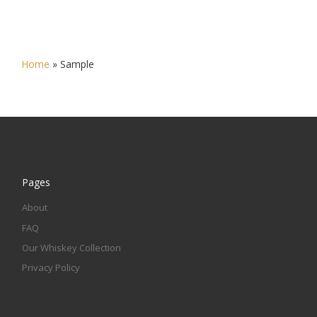
Home
»
Sample
Pages
About
FAQ
Our Whiskey Collection
Privacy Policy