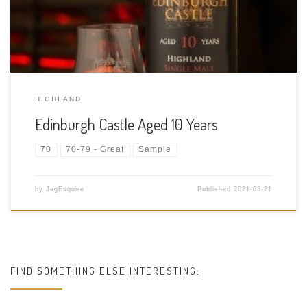
Scotland Purchase Location: Sample from a […]
HIGHLAND
Edinburgh Castle Aged 10 Years
70
70-79 - Great
Sample
by
JagEsquire
Published
2021-03-21
FIND SOMETHING ELSE INTERESTING: