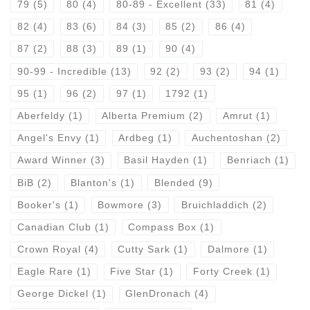
79
(5)
80
(4)
80-89 - Excellent
(33)
81
(4)
82
(4)
83
(6)
84
(3)
85
(2)
86
(4)
87
(2)
88
(3)
89
(1)
90
(4)
90-99 - Incredible
(13)
92
(2)
93
(2)
94
(1)
95
(1)
96
(2)
97
(1)
1792
(1)
Aberfeldy
(1)
Alberta Premium
(2)
Amrut
(1)
Angel's Envy
(1)
Ardbeg
(1)
Auchentoshan
(2)
Award Winner
(3)
Basil Hayden
(1)
Benriach
(1)
BiB
(2)
Blanton's
(1)
Blended
(9)
Booker's
(1)
Bowmore
(3)
Bruichladdich
(2)
Canadian Club
(1)
Compass Box
(1)
Crown Royal
(4)
Cutty Sark
(1)
Dalmore
(1)
Eagle Rare
(1)
Five Star
(1)
Forty Creek
(1)
George Dickel
(1)
GlenDronach
(4)