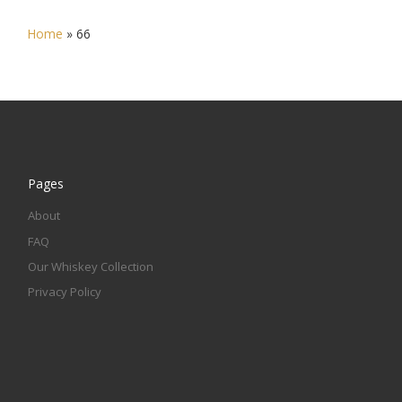
Home
»
66
Pages
About
FAQ
Our Whiskey Collection
Privacy Policy