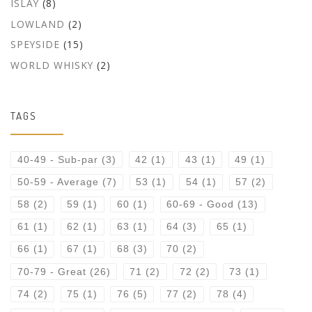
ISLAY
(8)
LOWLAND
(2)
SPEYSIDE
(15)
WORLD WHISKY
(2)
TAGS
40-49 - Sub-par
(3)
42
(1)
43
(1)
49
(1)
50-59 - Average
(7)
53
(1)
54
(1)
57
(2)
58
(2)
59
(1)
60
(1)
60-69 - Good
(13)
61
(1)
62
(1)
63
(1)
64
(3)
65
(1)
66
(1)
67
(1)
68
(3)
70
(2)
70-79 - Great
(26)
71
(2)
72
(2)
73
(1)
74
(2)
75
(1)
76
(5)
77
(2)
78
(4)