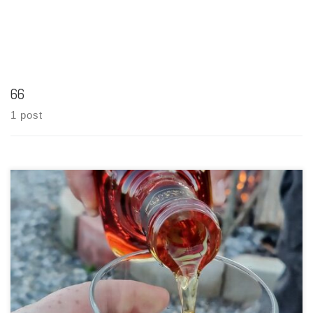
66
1 post
Tasting Date: 2021-06-12 Region: American Whiskey Type:
Bourbon (77% corn, 13% rye, and 10% malted barley) Age
Statement: NAS (Jim Beam Black Extra Aged was age stated at 8
years in the USA and 6 years in export markets, but […]