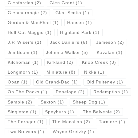
Glenfarclas
(2)
Glen Grant
(1)
Glenmorangie
(2)
Glen Scotia
(1)
Gordon & MacPhail
(1)
Hansen
(1)
Hell-Cat Maggie
(1)
Highland Park
(1)
J.P. Wiser's
(1)
Jack Daniel's
(6)
Jameson
(2)
Jim Beam
(1)
Johnnie Walker
(5)
Kavalan
(1)
Kilchoman
(1)
Kirkland
(2)
Knob Creek
(3)
Longmorn
(1)
Miniature
(8)
Nikka
(1)
Oban
(1)
Old Grand-Dad
(1)
Old Pulteney
(1)
On The Rocks
(1)
Penelope
(2)
Redemption
(1)
Sample
(2)
Sexton
(1)
Sheep Dog
(1)
Singleton
(1)
Speyburn
(1)
The Balvenie
(2)
The Forager
(1)
The Macallan
(2)
Tormore
(1)
Two Brewers
(1)
Wayne Gretzky
(1)