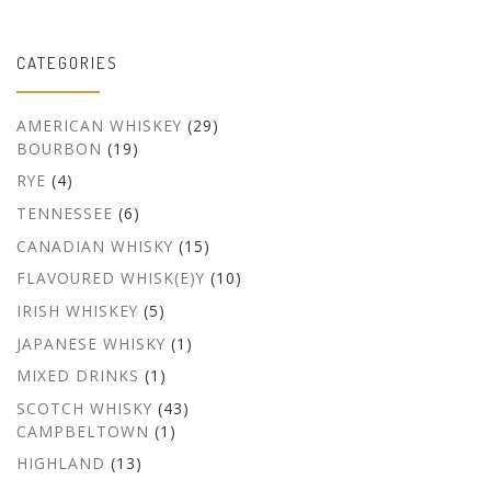
CATEGORIES
AMERICAN WHISKEY
(29)
BOURBON
(19)
RYE
(4)
TENNESSEE
(6)
CANADIAN WHISKY
(15)
FLAVOURED WHISK(E)Y
(10)
IRISH WHISKEY
(5)
JAPANESE WHISKY
(1)
MIXED DRINKS
(1)
SCOTCH WHISKY
(43)
CAMPBELTOWN
(1)
HIGHLAND
(13)