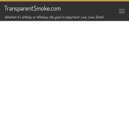
TransparentSmoke.com
Skip to content
Me
Whether it's Whisky or Whiskey, the goal is enjoyment. Live, Love, Drink!