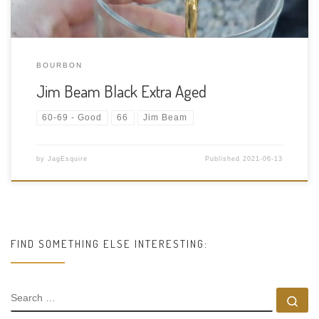
BOURBON
Jim Beam Black Extra Aged
60-69 - Good
66
Jim Beam
by
JagEsquire
Published
2021-06-13
FIND SOMETHING ELSE INTERESTING:
SEARCH
Se