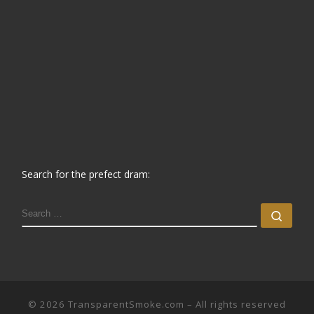
Search for the prefect dram:
SEARCH
Sear
© 2026
TransparentSmoke.com
– All rights reserved