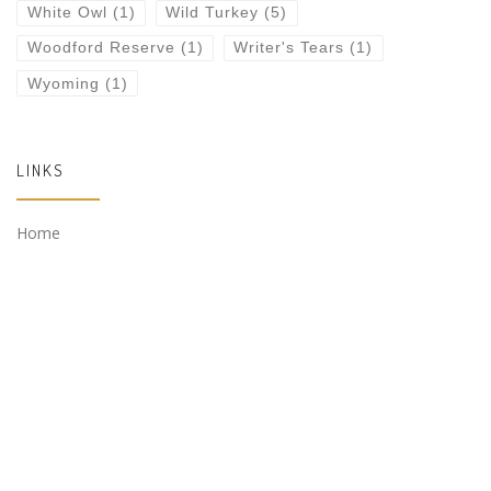
White Owl
(1)
Wild Turkey
(5)
Woodford Reserve
(1)
Writer's Tears
(1)
Wyoming
(1)
LINKS
Home