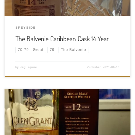
SPEYSIDE
The Balvenie Caribbean Cask 14 Year
70-79 - Great
79
The Balvenie
by
JagEsquire
Published
2021-06-15
Tasting Date: 2021-03-30 Region: Scotch whisky – Speyside
Type: Single malt Age Statement: 12 years Size: 750ml ABV: 43%
ABV Cask Type: Oak Distiller: Glen Grant Distillery Location:
Glen Grant Distillery Elgin, Rothes, Aberlour AB38 7BS, United