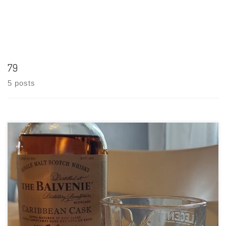
79
5 posts
Tasting Date: 2021-06-15 Region: Scotch Whisky – Speyside
Type: Single malt Age Statement: 14 Years Size: 750ml ABV: 43%
ABV Cask Type: Aged in traditional whisky oak casks then
finished in Caribbean rum casks Distiller: The Balvenie
Distillery Co. Location: […]