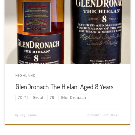
Tasting Date: 2021-03-20 Region: Scotch Whisky – Highlands
Type: Single Malt Whisky Age Statement: 8 Years Size: 700ml
ABV: 46% ABV Cask Type: Bourbon and Sherry casks Distiller:
GlenDronach Distillery Location: The valley of Forgue, deep in
the East Highland […]
HIGHLAND
GlenDronach The Hielan’ Aged 8 Years
70-79 - Great
79
GlenDronach
by
JagEsquire
Published
2021-03-20