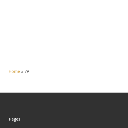
Home
»
79
Pages