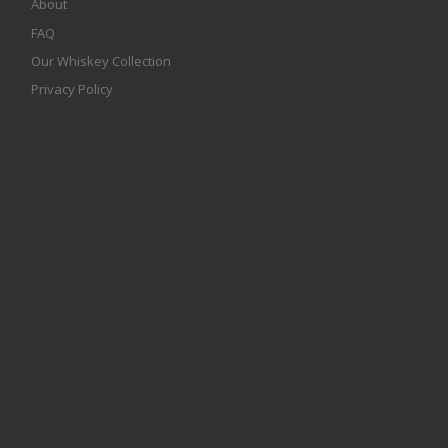
About
FAQ
Our Whiskey Collection
Privacy Policy