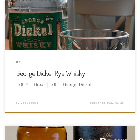
95% Rye and 5% malted Barley mash bill Age Statement: NAS
Size: 750ml ABV: 45% ABV Cask Type: Aged in new, charred oak
barrels Distiller: Produced under contract by MGP (Midwest
Grain […]
RYE
George Dickel Rye Whisky
70-79 - Great
79
George Dickel
by
JagEsquire
Published
2021-03-26