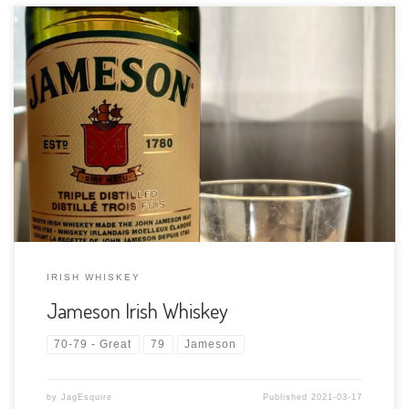
Tasting Date: 2021-03-17 Region: Irish Whiskey Type: Blended
Irish Whiskey mix of pot still and grain whiskey Age Statement:
NAS (3+ by convention) Size: 750ml ABV: 40% ABV Cask Type:
Various mixes of American oak bourbon barrels and Spanish
sherry […]
IRISH WHISKEY
Jameson Irish Whiskey
70-79 - Great
79
Jameson
by
JagEsquire
Published
2021-03-17