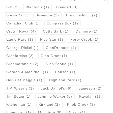
BiB
(2)
Blanton's
(1)
Blended
(9)
Booker's
(1)
Bowmore
(3)
Bruichladdich
(2)
Canadian Club
(1)
Compass Box
(1)
Crown Royal
(4)
Cutty Sark
(1)
Dalmore
(1)
Eagle Rare
(1)
Five Star
(1)
Forty Creek
(1)
George Dickel
(1)
GlenDronach
(4)
Glenfarclas
(2)
Glen Grant
(1)
Glenmorangie
(2)
Glen Scotia
(1)
Gordon & MacPhail
(1)
Hansen
(1)
Hell-Cat Maggie
(1)
Highland Park
(1)
J.P. Wiser's
(1)
Jack Daniel's
(6)
Jameson
(2)
Jim Beam
(1)
Johnnie Walker
(5)
Kavalan
(1)
Kilchoman
(1)
Kirkland
(2)
Knob Creek
(3)
Longmorn
(1)
Miniature
(8)
Nikka
(1)