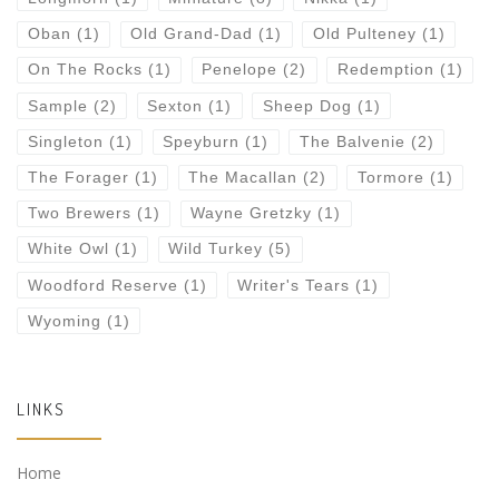
Oban
(1)
Old Grand-Dad
(1)
Old Pulteney
(1)
On The Rocks
(1)
Penelope
(2)
Redemption
(1)
Sample
(2)
Sexton
(1)
Sheep Dog
(1)
Singleton
(1)
Speyburn
(1)
The Balvenie
(2)
The Forager
(1)
The Macallan
(2)
Tormore
(1)
Two Brewers
(1)
Wayne Gretzky
(1)
White Owl
(1)
Wild Turkey
(5)
Woodford Reserve
(1)
Writer's Tears
(1)
Wyoming
(1)
LINKS
Home