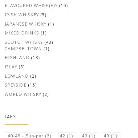
FLAVOURED WHISK(E)Y
(10)
IRISH WHISKEY
(5)
JAPANESE WHISKY
(1)
MIXED DRINKS
(1)
SCOTCH WHISKY
(43)
CAMPBELTOWN
(1)
HIGHLAND
(13)
ISLAY
(8)
LOWLAND
(2)
SPEYSIDE
(15)
WORLD WHISKY
(2)
TAGS
40-49 - Sub-par
(3)
42
(1)
43
(1)
49
(1)