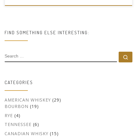
FIND SOMETHING ELSE INTERESTING:
SEARCH
Se
CATEGORIES
AMERICAN WHISKEY
(29)
BOURBON
(19)
RYE
(4)
TENNESSEE
(6)
CANADIAN WHISKY
(15)