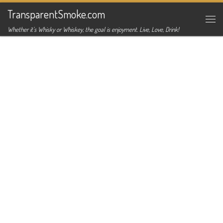
TransparentSmoke.com
Skip to content
Me
Whether it's Whisky or Whiskey, the goal is enjoyment. Live, Love, Drink!