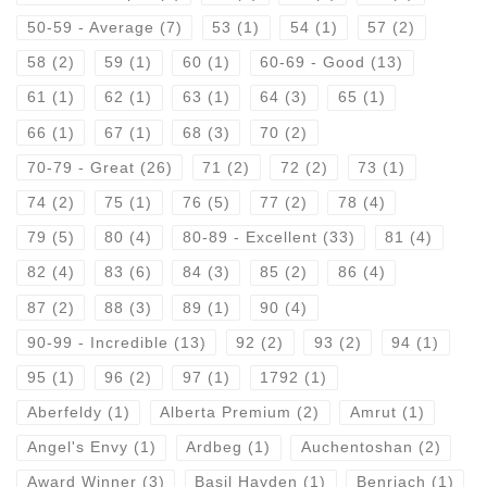
50-59 - Average
(7)
53
(1)
54
(1)
57
(2)
58
(2)
59
(1)
60
(1)
60-69 - Good
(13)
61
(1)
62
(1)
63
(1)
64
(3)
65
(1)
66
(1)
67
(1)
68
(3)
70
(2)
70-79 - Great
(26)
71
(2)
72
(2)
73
(1)
74
(2)
75
(1)
76
(5)
77
(2)
78
(4)
79
(5)
80
(4)
80-89 - Excellent
(33)
81
(4)
82
(4)
83
(6)
84
(3)
85
(2)
86
(4)
87
(2)
88
(3)
89
(1)
90
(4)
90-99 - Incredible
(13)
92
(2)
93
(2)
94
(1)
95
(1)
96
(2)
97
(1)
1792
(1)
Aberfeldy
(1)
Alberta Premium
(2)
Amrut
(1)
Angel's Envy
(1)
Ardbeg
(1)
Auchentoshan
(2)
Award Winner
(3)
Basil Hayden
(1)
Benriach
(1)