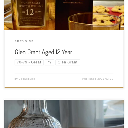
Kingdom, Scotland Bottler: […]
SPEYSIDE
Glen Grant Aged 12 Year
70-79 - Great
79
Glen Grant
by
JagEsquire
Published
2021-03-30
Tasting Date: 2021-03-26 Region: American Rye Whisky Type: