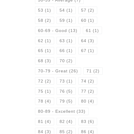
50-59 - Average
(7)
53
(1)
54
(1)
57
(2)
58
(2)
59
(1)
60
(1)
60-69 - Good
(13)
61
(1)
62
(1)
63
(1)
64
(3)
65
(1)
66
(1)
67
(1)
68
(3)
70
(2)
70-79 - Great
(26)
71
(2)
72
(2)
73
(1)
74
(2)
75
(1)
76
(5)
77
(2)
78
(4)
79
(5)
80
(4)
80-89 - Excellent
(33)
81
(4)
82
(4)
83
(6)
84
(3)
85
(2)
86
(4)