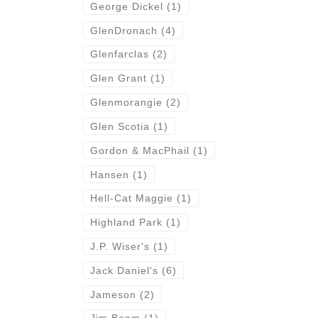
George Dickel
(1)
GlenDronach
(4)
Glenfarclas
(2)
Glen Grant
(1)
Glenmorangie
(2)
Glen Scotia
(1)
Gordon & MacPhail
(1)
Hansen
(1)
Hell-Cat Maggie
(1)
Highland Park
(1)
J.P. Wiser's
(1)
Jack Daniel's
(6)
Jameson
(2)