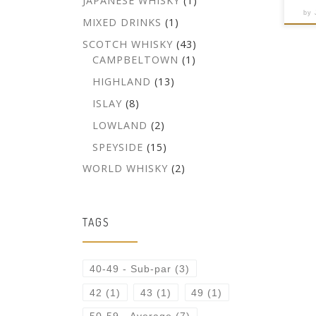
JAPANESE WHISKY
(1)
by
MIXED DRINKS
(1)
SCOTCH WHISKY
(43)
CAMPBELTOWN
(1)
HIGHLAND
(13)
ISLAY
(8)
LOWLAND
(2)
SPEYSIDE
(15)
WORLD WHISKY
(2)
TAGS
40-49 - Sub-par
(3)
42
(1)
43
(1)
49
(1)