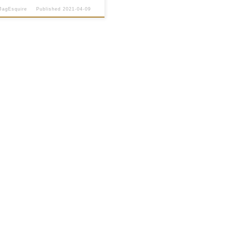
JagEsquire
Published
2021-04-09