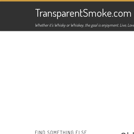
Skip to content
TransparentSmoke.com
Whether it's Whisky or Whiskey, the goal is enjoyment. Live, Love
FIND SOMETHING ELSE