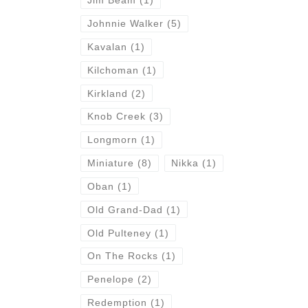
Jim Beam
(1)
Johnnie Walker
(5)
Kavalan
(1)
Kilchoman
(1)
Kirkland
(2)
Knob Creek
(3)
Longmorn
(1)
Miniature
(8)
Nikka
(1)
Oban
(1)
Old Grand-Dad
(1)
Old Pulteney
(1)
On The Rocks
(1)
Penelope
(2)
Redemption
(1)