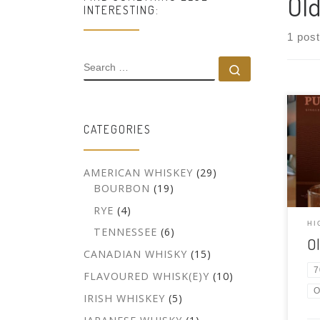
Old
INTERESTING:
1 post
SEARCH
Search …
Tast
CATEGORIES
Scot
malt
750
AMERICAN WHISKEY
(29)
Hand
BOURBON
(19)
bour
RYE
(4)
peat
Pult
HI
TENNESSEE
(6)
O
Hudd
CANADIAN WHISKY
(15)
Port
7
FLAVOURED WHISK(E)Y
(10)
O
IRISH WHISKEY
(5)