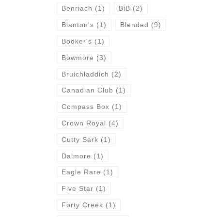
Benriach
(1)
BiB
(2)
Blanton's
(1)
Blended
(9)
Booker's
(1)
Bowmore
(3)
Bruichladdich
(2)
Canadian Club
(1)
Compass Box
(1)
Crown Royal
(4)
Cutty Sark
(1)
Dalmore
(1)
Eagle Rare
(1)
Five Star
(1)
Forty Creek
(1)