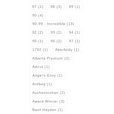
87
(2)
88
(3)
89
(1)
90
(4)
90-99 - Incredible
(13)
92
(2)
93
(2)
94
(1)
95
(1)
96
(2)
97
(1)
1792
(1)
Aberfeldy
(1)
Alberta Premium
(2)
Amrut
(1)
Angel's Envy
(1)
Ardbeg
(1)
Auchentoshan
(2)
Award Winner
(3)
Basil Hayden
(1)