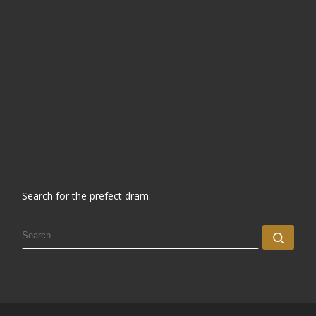
Search for the prefect dram:
SEARCH
Sear