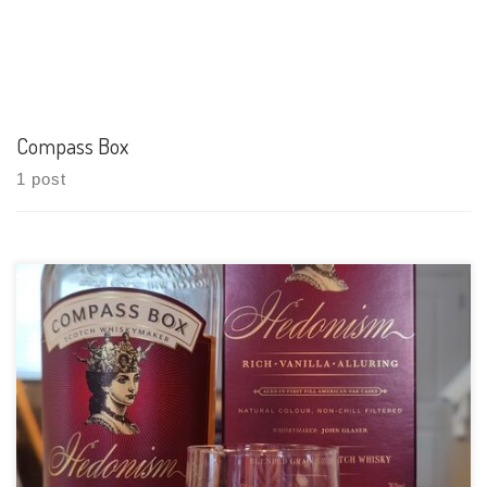
Compass Box
1 post
Tasting Date: 2021-07-10 Region: Scotch whisky Type: Blended
Grain (From the hedonism fact sheet on MMXVII-B: The Port
Dundas Distillery Recharred American Oak Hogshead Single
Grain 12%, The North British Distillery First Fill Bourbon Barrel
37% Single Grain, The Cameronbridge […]