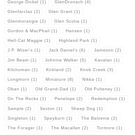
George Dickel
(1)
GlenDronach
(4)
Glenfarclas
(2)
Glen Grant
(1)
Glenmorangie
(2)
Glen Scotia
(1)
Gordon & MacPhail
(1)
Hansen
(1)
Hell-Cat Maggie
(1)
Highland Park
(1)
J.P. Wiser's
(1)
Jack Daniel's
(6)
Jameson
(2)
Jim Beam
(1)
Johnnie Walker
(5)
Kavalan
(1)
Kilchoman
(1)
Kirkland
(2)
Knob Creek
(3)
Longmorn
(1)
Miniature
(8)
Nikka
(1)
Oban
(1)
Old Grand-Dad
(1)
Old Pulteney
(1)
On The Rocks
(1)
Penelope
(2)
Redemption
(1)
Sample
(2)
Sexton
(1)
Sheep Dog
(1)
Singleton
(1)
Speyburn
(1)
The Balvenie
(2)
The Forager
(1)
The Macallan
(2)
Tormore
(1)