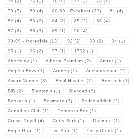
74
(2)
75
(1)
76
(5)
77
(2)
78
(4)
79
(5)
80
(4)
80-89 - Excellent
(33)
81
(4)
82
(4)
83
(6)
84
(3)
85
(2)
86
(4)
87
(2)
88
(3)
89
(1)
90
(4)
90-99 - Incredible
(13)
92
(2)
93
(2)
94
(1)
95
(1)
96
(2)
97
(1)
1792
(1)
Aberfeldy
(1)
Alberta Premium
(2)
Amrut
(1)
Angel's Envy
(1)
Ardbeg
(1)
Auchentoshan
(2)
Award Winner
(3)
Basil Hayden
(1)
Benriach
(1)
BiB
(2)
Blanton's
(1)
Blended
(9)
Booker's
(1)
Bowmore
(3)
Bruichladdich
(2)
Canadian Club
(1)
Compass Box
(1)
Crown Royal
(4)
Cutty Sark
(1)
Dalmore
(1)
Eagle Rare
(1)
Five Star
(1)
Forty Creek
(1)