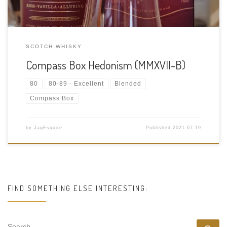
SCOTCH WHISKY
Compass Box Hedonism (MMXVII-B)
80
80-89 - Excellent
Blended
Compass Box
by
JagEsquire
Published
2021-07-19
FIND SOMETHING ELSE INTERESTING:
SEARCH