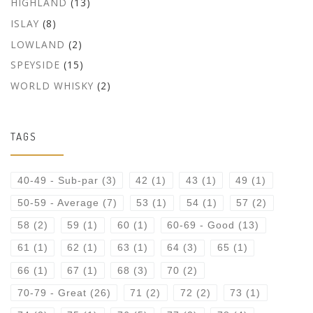
HIGHLAND
(13)
ISLAY
(8)
LOWLAND
(2)
SPEYSIDE
(15)
WORLD WHISKY
(2)
TAGS
40-49 - Sub-par
(3)
42
(1)
43
(1)
49
(1)
50-59 - Average
(7)
53
(1)
54
(1)
57
(2)
58
(2)
59
(1)
60
(1)
60-69 - Good
(13)
61
(1)
62
(1)
63
(1)
64
(3)
65
(1)
66
(1)
67
(1)
68
(3)
70
(2)
70-79 - Great
(26)
71
(2)
72
(2)
73
(1)