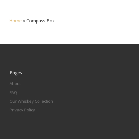
Home
»
Compass Box
Pages
About
FAQ
Our Whiskey Collection
Privacy Policy