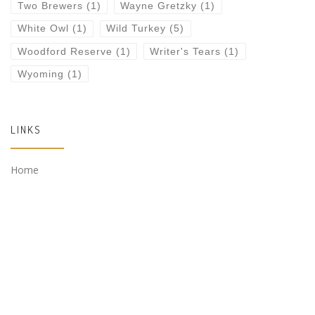
Two Brewers
(1)
Wayne Gretzky
(1)
White Owl
(1)
Wild Turkey
(5)
Woodford Reserve
(1)
Writer's Tears
(1)
Wyoming
(1)
LINKS
Home