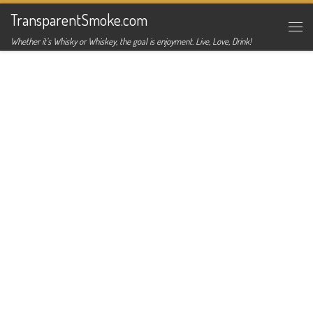
TransparentSmoke.com
Skip to content
Me
Whether it's Whisky or Whiskey, the goal is enjoyment. Live, Love, Drink!