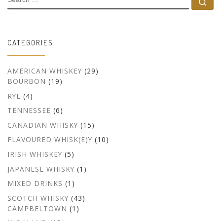
Se
CATEGORIES
AMERICAN WHISKEY
(29)
BOURBON
(19)
RYE
(4)
TENNESSEE
(6)
CANADIAN WHISKY
(15)
FLAVOURED WHISK(E)Y
(10)
IRISH WHISKEY
(5)
JAPANESE WHISKY
(1)
MIXED DRINKS
(1)
SCOTCH WHISKY
(43)
CAMPBELTOWN
(1)