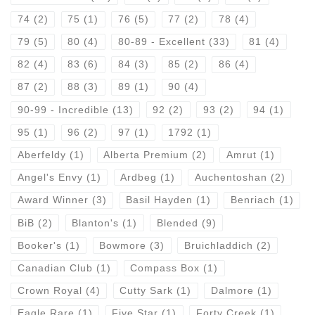
74
(2)
75
(1)
76
(5)
77
(2)
78
(4)
79
(5)
80
(4)
80-89 - Excellent
(33)
81
(4)
82
(4)
83
(6)
84
(3)
85
(2)
86
(4)
87
(2)
88
(3)
89
(1)
90
(4)
90-99 - Incredible
(13)
92
(2)
93
(2)
94
(1)
95
(1)
96
(2)
97
(1)
1792
(1)
Aberfeldy
(1)
Alberta Premium
(2)
Amrut
(1)
Angel's Envy
(1)
Ardbeg
(1)
Auchentoshan
(2)
Award Winner
(3)
Basil Hayden
(1)
Benriach
(1)
BiB
(2)
Blanton's
(1)
Blended
(9)
Booker's
(1)
Bowmore
(3)
Bruichladdich
(2)
Canadian Club
(1)
Compass Box
(1)
Crown Royal
(4)
Cutty Sark
(1)
Dalmore
(1)
Eagle Rare
(1)
Five Star
(1)
Forty Creek
(1)