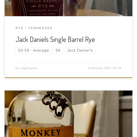
RYE
TENNESSEE
Jack Daniels Single Barrel Rye
50-59 - Average
58
Jack Daniel's
by
JagEsquire
Published
2021-04-04
Tasting Date: 2021-04-03 Region: Scotch whisky – Speyside
Type: Blended – Originally single malt whiskies from Kininvie,
Balvenie, and Glenfiddich. Now they use what they can get but
try to keep the flavour profile the same.. Age Statement: NAS