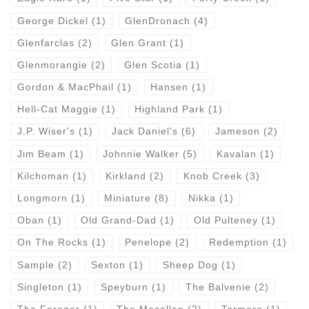
George Dickel
(1)
GlenDronach
(4)
Glenfarclas
(2)
Glen Grant
(1)
Glenmorangie
(2)
Glen Scotia
(1)
Gordon & MacPhail
(1)
Hansen
(1)
Hell-Cat Maggie
(1)
Highland Park
(1)
J.P. Wiser's
(1)
Jack Daniel's
(6)
Jameson
(2)
Jim Beam
(1)
Johnnie Walker
(5)
Kavalan
(1)
Kilchoman
(1)
Kirkland
(2)
Knob Creek
(3)
Longmorn
(1)
Miniature
(8)
Nikka
(1)
Oban
(1)
Old Grand-Dad
(1)
Old Pulteney
(1)
On The Rocks
(1)
Penelope
(2)
Redemption
(1)
Sample
(2)
Sexton
(1)
Sheep Dog
(1)
Singleton
(1)
Speyburn
(1)
The Balvenie
(2)