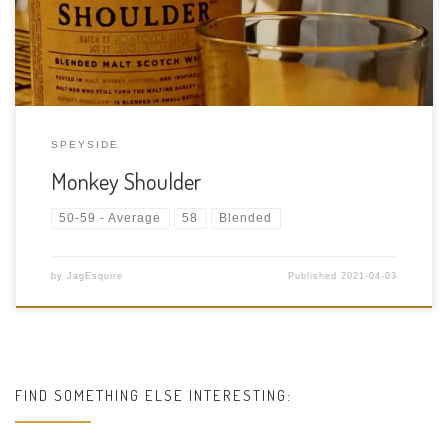
Size: […]
SPEYSIDE
Monkey Shoulder
50-59 - Average
58
Blended
by
JagEsquire
Published
2021-04-03
FIND SOMETHING ELSE INTERESTING: