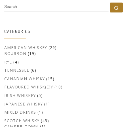
SEARCH
Se
CATEGORIES
AMERICAN WHISKEY
(29)
BOURBON
(19)
RYE
(4)
TENNESSEE
(6)
CANADIAN WHISKY
(15)
FLAVOURED WHISK(E)Y
(10)
IRISH WHISKEY
(5)
JAPANESE WHISKY
(1)
MIXED DRINKS
(1)
SCOTCH WHISKY
(43)
CAMPBELTOWN
(1)