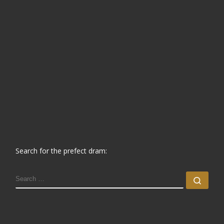
Search for the prefect dram:
SEARCH
Sear