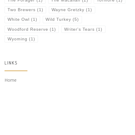
The Forager
(1)
The Macallan
(2)
Tormore
(1)
Two Brewers
(1)
Wayne Gretzky
(1)
White Owl
(1)
Wild Turkey
(5)
Woodford Reserve
(1)
Writer's Tears
(1)
Wyoming
(1)
LINKS
Home