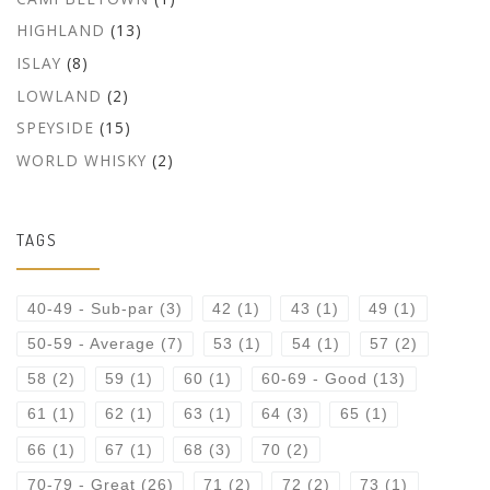
HIGHLAND
(13)
ISLAY
(8)
LOWLAND
(2)
SPEYSIDE
(15)
WORLD WHISKY
(2)
TAGS
40-49 - Sub-par
(3)
42
(1)
43
(1)
49
(1)
50-59 - Average
(7)
53
(1)
54
(1)
57
(2)
58
(2)
59
(1)
60
(1)
60-69 - Good
(13)
61
(1)
62
(1)
63
(1)
64
(3)
65
(1)
66
(1)
67
(1)
68
(3)
70
(2)
70-79 - Great
(26)
71
(2)
72
(2)
73
(1)