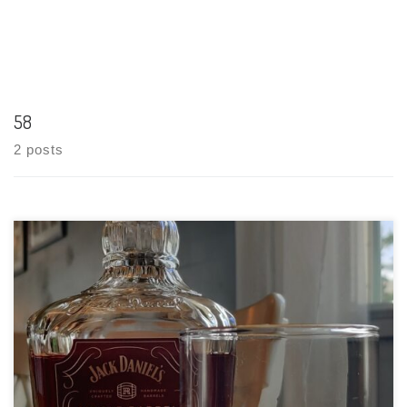
58
2 posts
Tasting Date: 2021-04-04 Region: American Whisky Type: Rye –
70% Rye, 18% Corn, 12% Malted Barley Age Statement: NAS
(maybe 4 years) Size: 750ml ABV: 47% ABV Cask Type: New
charred American oak Distiller: Jack Daniel’s Location:
Lynchburg, Tennessee Bottler: […]