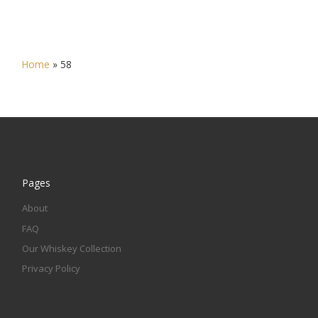
Home
»
58
Pages
About
FAQ
Our Whiskey Collection
Privacy Policy