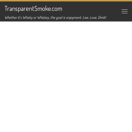
TransparentSmoke.com
Skip to content
Me
Whether it's Whisky or Whiskey, the goal is enjoyment. Live, Love, Drink!