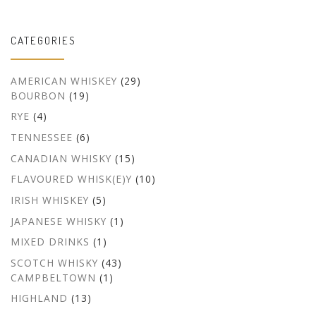
CATEGORIES
AMERICAN WHISKEY
(29)
BOURBON
(19)
RYE
(4)
TENNESSEE
(6)
CANADIAN WHISKY
(15)
FLAVOURED WHISK(E)Y
(10)
IRISH WHISKEY
(5)
JAPANESE WHISKY
(1)
MIXED DRINKS
(1)
SCOTCH WHISKY
(43)
CAMPBELTOWN
(1)
HIGHLAND
(13)