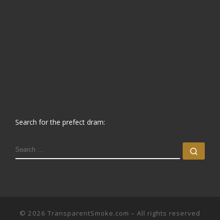
Search for the prefect dram:
SEARCH
Sear
© 2026
TransparentSmoke.com
– All rights reserved