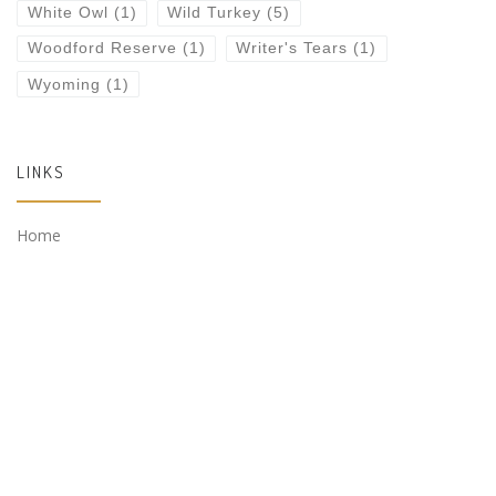
White Owl
(1)
Wild Turkey
(5)
Woodford Reserve
(1)
Writer's Tears
(1)
Wyoming
(1)
LINKS
Home