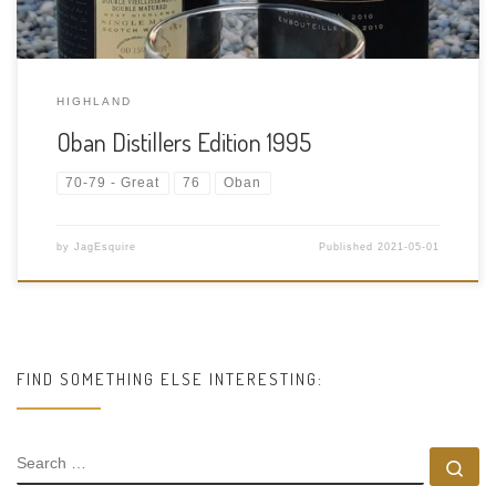
HIGHLAND
Oban Distillers Edition 1995
70-79 - Great
76
Oban
by
JagEsquire
Published
2021-05-01
FIND SOMETHING ELSE INTERESTING:
SEARCH
Se