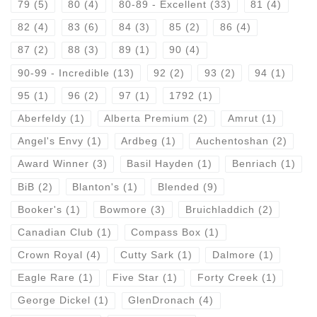
79
(5)
80
(4)
80-89 - Excellent
(33)
81
(4)
82
(4)
83
(6)
84
(3)
85
(2)
86
(4)
87
(2)
88
(3)
89
(1)
90
(4)
90-99 - Incredible
(13)
92
(2)
93
(2)
94
(1)
95
(1)
96
(2)
97
(1)
1792
(1)
Aberfeldy
(1)
Alberta Premium
(2)
Amrut
(1)
Angel's Envy
(1)
Ardbeg
(1)
Auchentoshan
(2)
Award Winner
(3)
Basil Hayden
(1)
Benriach
(1)
BiB
(2)
Blanton's
(1)
Blended
(9)
Booker's
(1)
Bowmore
(3)
Bruichladdich
(2)
Canadian Club
(1)
Compass Box
(1)
Crown Royal
(4)
Cutty Sark
(1)
Dalmore
(1)
Eagle Rare
(1)
Five Star
(1)
Forty Creek
(1)
George Dickel
(1)
GlenDronach
(4)