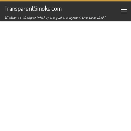
TransparentSmoke.com
Skip to content
Me
Whether it's Whisky or Whiskey, the goal is enjoyment. Live, Love, Drink!