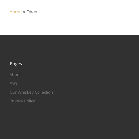
Home
»
Oban
Pages
About
FAQ
Our Whiskey Collection
Privacy Policy