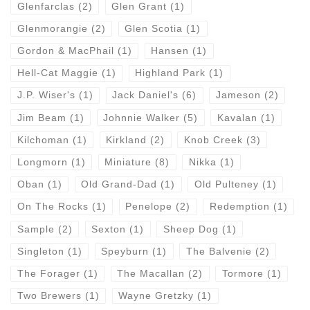
Glenfarclas
(2)
Glen Grant
(1)
Glenmorangie
(2)
Glen Scotia
(1)
Gordon & MacPhail
(1)
Hansen
(1)
Hell-Cat Maggie
(1)
Highland Park
(1)
J.P. Wiser's
(1)
Jack Daniel's
(6)
Jameson
(2)
Jim Beam
(1)
Johnnie Walker
(5)
Kavalan
(1)
Kilchoman
(1)
Kirkland
(2)
Knob Creek
(3)
Longmorn
(1)
Miniature
(8)
Nikka
(1)
Oban
(1)
Old Grand-Dad
(1)
Old Pulteney
(1)
On The Rocks
(1)
Penelope
(2)
Redemption
(1)
Sample
(2)
Sexton
(1)
Sheep Dog
(1)
Singleton
(1)
Speyburn
(1)
The Balvenie
(2)
The Forager
(1)
The Macallan
(2)
Tormore
(1)
Two Brewers
(1)
Wayne Gretzky
(1)