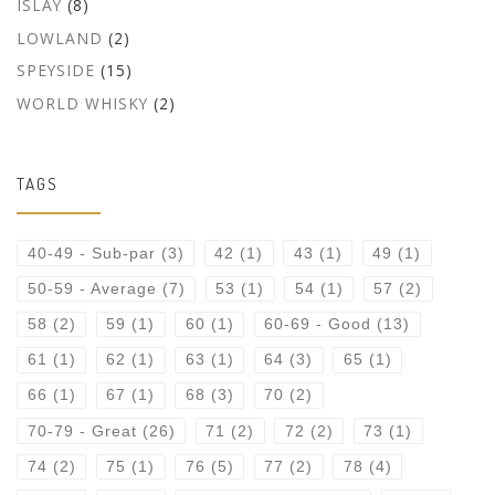
ISLAY
(8)
LOWLAND
(2)
SPEYSIDE
(15)
WORLD WHISKY
(2)
TAGS
40-49 - Sub-par
(3)
42
(1)
43
(1)
49
(1)
50-59 - Average
(7)
53
(1)
54
(1)
57
(2)
58
(2)
59
(1)
60
(1)
60-69 - Good
(13)
61
(1)
62
(1)
63
(1)
64
(3)
65
(1)
66
(1)
67
(1)
68
(3)
70
(2)
70-79 - Great
(26)
71
(2)
72
(2)
73
(1)
74
(2)
75
(1)
76
(5)
77
(2)
78
(4)