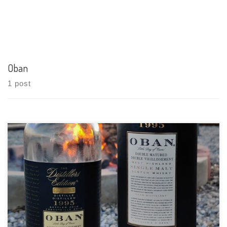
Oban
1 post
Tasting Date: 2021-04-30 Region: Scotch Whisky – Highland
Type: Single malt Age Statement: 15 Years Size: 750ml ABV: 43%
ABV Cask Type: Ex-bourbon American oak casks for 14 years
then a second maturation in Montilla Fino Sherry Casks
Distiller: Oban […]