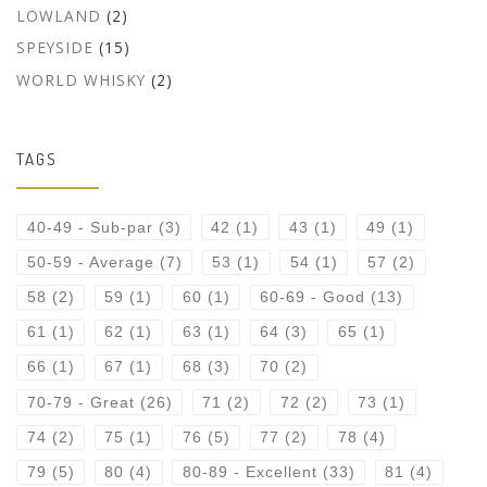
LOWLAND
(2)
SPEYSIDE
(15)
WORLD WHISKY
(2)
TAGS
40-49 - Sub-par
(3)
42
(1)
43
(1)
49
(1)
50-59 - Average
(7)
53
(1)
54
(1)
57
(2)
58
(2)
59
(1)
60
(1)
60-69 - Good
(13)
61
(1)
62
(1)
63
(1)
64
(3)
65
(1)
66
(1)
67
(1)
68
(3)
70
(2)
70-79 - Great
(26)
71
(2)
72
(2)
73
(1)
74
(2)
75
(1)
76
(5)
77
(2)
78
(4)
79
(5)
80
(4)
80-89 - Excellent
(33)
81
(4)