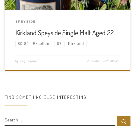
SPEYSIDE
Kirkland Speyside Single Malt Aged 22 …
80-89 - Excellent
87
Kirkland
by
JagEsquire
Published
2021-05-25
FIND SOMETHING ELSE INTERESTING:
SEARCH
Se