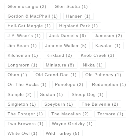
Glenmorangie
(2)
Glen Scotia
(1)
Gordon & MacPhail
(1)
Hansen
(1)
Hell-Cat Maggie
(1)
Highland Park
(1)
J.P. Wiser's
(1)
Jack Daniel's
(6)
Jameson
(2)
Jim Beam
(1)
Johnnie Walker
(5)
Kavalan
(1)
Kilchoman
(1)
Kirkland
(2)
Knob Creek
(3)
Longmorn
(1)
Miniature
(8)
Nikka
(1)
Oban
(1)
Old Grand-Dad
(1)
Old Pulteney
(1)
On The Rocks
(1)
Penelope
(2)
Redemption
(1)
Sample
(2)
Sexton
(1)
Sheep Dog
(1)
Singleton
(1)
Speyburn
(1)
The Balvenie
(2)
The Forager
(1)
The Macallan
(2)
Tormore
(1)
Two Brewers
(1)
Wayne Gretzky
(1)
White Owl
(1)
Wild Turkey
(5)