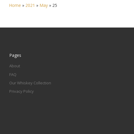
Home
»
2021
»
May
»
25
Pages
About
FAQ
Our Whiskey Collection
Privacy Policy