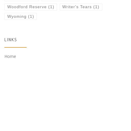
Woodford Reserve
(1)
Writer's Tears
(1)
Wyoming
(1)
LINKS
Home