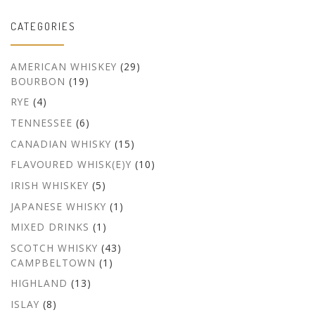
CATEGORIES
AMERICAN WHISKEY
(29)
BOURBON
(19)
RYE
(4)
TENNESSEE
(6)
CANADIAN WHISKY
(15)
FLAVOURED WHISK(E)Y
(10)
IRISH WHISKEY
(5)
JAPANESE WHISKY
(1)
MIXED DRINKS
(1)
SCOTCH WHISKY
(43)
CAMPBELTOWN
(1)
HIGHLAND
(13)
ISLAY
(8)