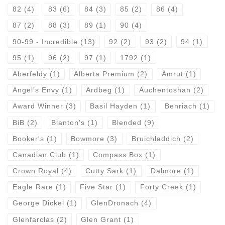
82
(4)
83
(6)
84
(3)
85
(2)
86
(4)
87
(2)
88
(3)
89
(1)
90
(4)
90-99 - Incredible
(13)
92
(2)
93
(2)
94
(1)
95
(1)
96
(2)
97
(1)
1792
(1)
Aberfeldy
(1)
Alberta Premium
(2)
Amrut
(1)
Angel's Envy
(1)
Ardbeg
(1)
Auchentoshan
(2)
Award Winner
(3)
Basil Hayden
(1)
Benriach
(1)
BiB
(2)
Blanton's
(1)
Blended
(9)
Booker's
(1)
Bowmore
(3)
Bruichladdich
(2)
Canadian Club
(1)
Compass Box
(1)
Crown Royal
(4)
Cutty Sark
(1)
Dalmore
(1)
Eagle Rare
(1)
Five Star
(1)
Forty Creek
(1)
George Dickel
(1)
GlenDronach
(4)
Glenfarclas
(2)
Glen Grant
(1)