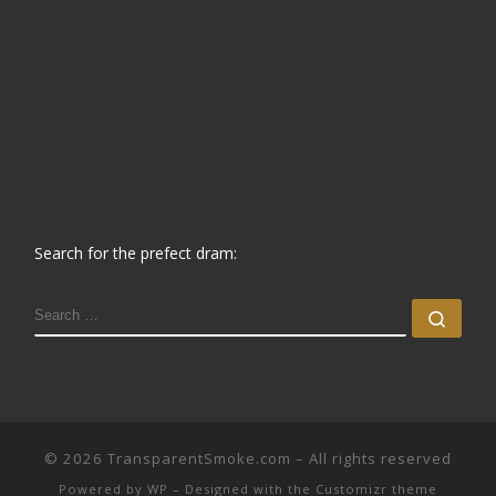
Search for the prefect dram:
SEARCH
Sear
© 2026
TransparentSmoke.com
– All rights reserved
Powered by
WP
– Designed with the
Customizr theme