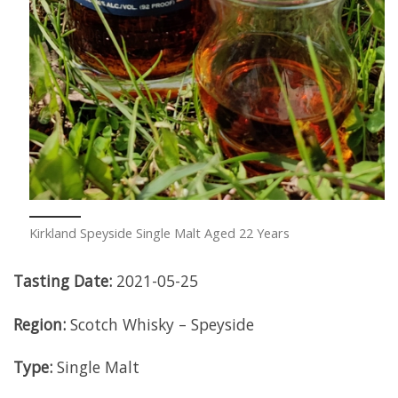
Kirkland Speyside Single Malt Aged 22 Years
Tasting Date:
2021-05-25
Region:
Scotch Whisky – Speyside
Type:
Single Malt