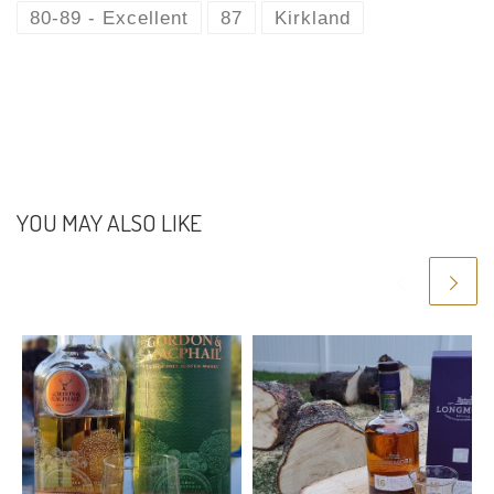
l
b
er
di
e
s
gr
e
80-89 - Excellent
87
Kirkland
o
t
st
A
a
o
p
m
k
p
YOU MAY ALSO LIKE