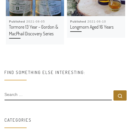
Published
2021-08-05
Published
2021-06-10
Tormore 13 Year – Gordon &
Longmorn Aged 16 Years
MacPhail Discovery Series
FIND SOMETHING ELSE INTERESTING:
SEARCH
Se
CATEGORIES