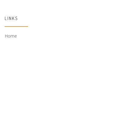
LINKS
Home