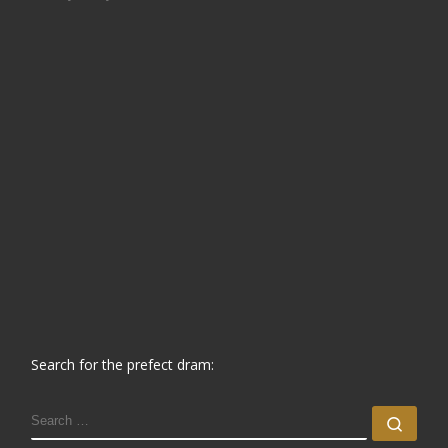
Search for the prefect dram:
SEARCH
Sear