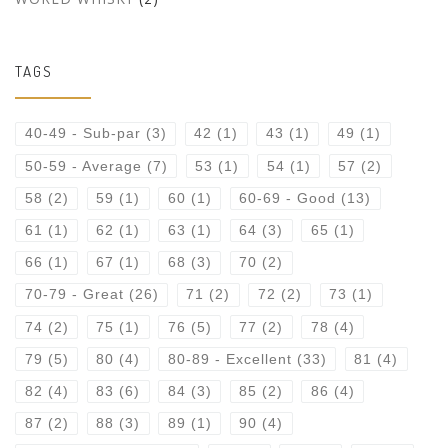
TAGS
40-49 - Sub-par
(3)
42
(1)
43
(1)
49
(1)
50-59 - Average
(7)
53
(1)
54
(1)
57
(2)
58
(2)
59
(1)
60
(1)
60-69 - Good
(13)
61
(1)
62
(1)
63
(1)
64
(3)
65
(1)
66
(1)
67
(1)
68
(3)
70
(2)
70-79 - Great
(26)
71
(2)
72
(2)
73
(1)
74
(2)
75
(1)
76
(5)
77
(2)
78
(4)
79
(5)
80
(4)
80-89 - Excellent
(33)
81
(4)
82
(4)
83
(6)
84
(3)
85
(2)
86
(4)
87
(2)
88
(3)
89
(1)
90
(4)