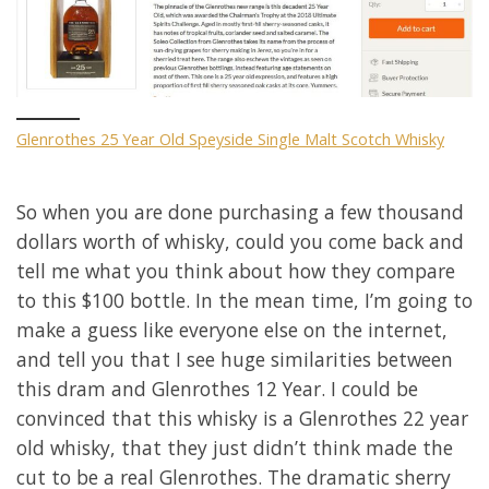
Glenrothes 25 Year Old Speyside Single Malt Scotch Whisky
So when you are done purchasing a few thousand
dollars worth of whisky, could you come back and
tell me what you think about how they compare
to this $100 bottle. In the mean time, I’m going to
make a guess like everyone else on the internet,
and tell you that I see huge similarities between
this dram and Glenrothes 12 Year. I could be
convinced that this whisky is a Glenrothes 22 year
old whisky, that they just didn’t think made the
cut to be a real Glenrothes. The dramatic sherry