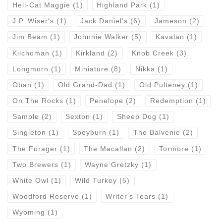
Hell-Cat Maggie
(1)
Highland Park
(1)
J.P. Wiser's
(1)
Jack Daniel's
(6)
Jameson
(2)
Jim Beam
(1)
Johnnie Walker
(5)
Kavalan
(1)
Kilchoman
(1)
Kirkland
(2)
Knob Creek
(3)
Longmorn
(1)
Miniature
(8)
Nikka
(1)
Oban
(1)
Old Grand-Dad
(1)
Old Pulteney
(1)
On The Rocks
(1)
Penelope
(2)
Redemption
(1)
Sample
(2)
Sexton
(1)
Sheep Dog
(1)
Singleton
(1)
Speyburn
(1)
The Balvenie
(2)
The Forager
(1)
The Macallan
(2)
Tormore
(1)
Two Brewers
(1)
Wayne Gretzky
(1)
White Owl
(1)
Wild Turkey
(5)
Woodford Reserve
(1)
Writer's Tears
(1)
Wyoming
(1)