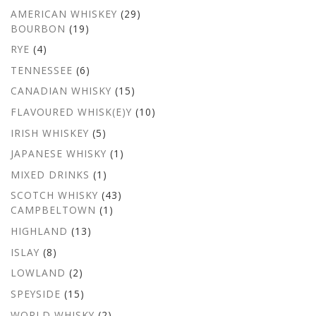
AMERICAN WHISKEY
(29)
BOURBON
(19)
RYE
(4)
TENNESSEE
(6)
CANADIAN WHISKY
(15)
FLAVOURED WHISK(E)Y
(10)
IRISH WHISKEY
(5)
JAPANESE WHISKY
(1)
MIXED DRINKS
(1)
SCOTCH WHISKY
(43)
CAMPBELTOWN
(1)
HIGHLAND
(13)
ISLAY
(8)
LOWLAND
(2)
SPEYSIDE
(15)
WORLD WHISKY
(2)