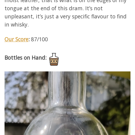
moist leather, that is what is on the edges of my
tongue at the end of this dram. It’s not
unpleasant, it’s just a very specific flavour to find
in whisky.
Our Score
:
87/100
Bottles on Hand: