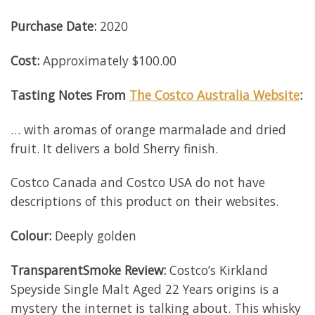
Purchase Date:
2020
Cost:
Approximately $100.00
Tasting Notes From
The Costco Australia Website
:
… with aromas of orange marmalade and dried
fruit. It delivers a bold Sherry finish.
Costco Canada and Costco USA do not have
descriptions of this product on their websites.
Colour:
Deeply golden
TransparentSmoke Review:
Costco’s Kirkland
Speyside Single Malt Aged 22 Years origins is a
mystery the internet is talking about. This whisky