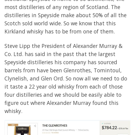
most distilleries of any region of Scotland. The
distilleries in Speyside make about 50% of all the
Scotch sold world wide. So we know that this
Kirkland whisky has to be from one of them.
Steve Lipp the President of Alexander Murray &
Co. Ltd. has said in the past that the largest
Speyside distilleries his company has sourced
barrels from have been Glenrothes, Tomintoul,
Clynelish, and Glen Ord. So now all we need to do
it taste a 22 year old whisky from each of those
four distilleries and we should be easily able to
figure out where Alexander Murray found this
whisky.