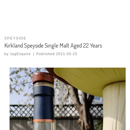
SPEYSIDE
Kirkland Speyside Single Malt Aged 22 Years
by
JagEsquire
|
Published
2021-05-25