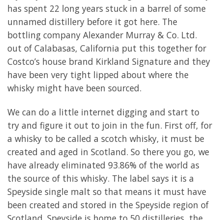
has spent 22 long years stuck in a barrel of some
unnamed distillery before it got here. The
bottling company Alexander Murray & Co. Ltd.
out of Calabasas, California put this together for
Costco’s house brand Kirkland Signature and they
have been very tight lipped about where the
whisky might have been sourced.
We can do a little internet digging and start to
try and figure it out to join in the fun. First off, for
a whisky to be called a scotch whisky, it must be
created and aged in Scotland. So there you go, we
have already eliminated 93.86% of the world as
the source of this whisky. The label says it is a
Speyside single malt so that means it must have
been created and stored in the Speyside region of
Scotland. Speyside is home to 50 distilleries, the