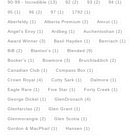
90-99 - Incredible
(13)
92
(2)
93
(2)
94
(1)
95
(1)
96
(2)
97
(1)
1792
(1)
Aberfeldy
(1)
Alberta Premium
(2)
Amrut
(1)
Angel's Envy
(1)
Ardbeg
(1)
Auchentoshan
(2)
Award Winner
(3)
Basil Hayden
(1)
Benriach
(1)
BiB
(2)
Blanton's
(1)
Blended
(9)
Booker's
(1)
Bowmore
(3)
Bruichladdich
(2)
Canadian Club
(1)
Compass Box
(1)
Crown Royal
(4)
Cutty Sark
(1)
Dalmore
(1)
Eagle Rare
(1)
Five Star
(1)
Forty Creek
(1)
George Dickel
(1)
GlenDronach
(4)
Glenfarclas
(2)
Glen Grant
(1)
Glenmorangie
(2)
Glen Scotia
(1)
Gordon & MacPhail
(1)
Hansen
(1)