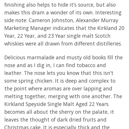
finishing also helps to hide it’s source, but also
makes this dram a wonder of its own. Interesting
side note: Cameron Johnston, Alexander Murray
Marketing Manager indicates that the Kirkland 20
Year, 22 Year, and 23 Year single malt Scotch
whiskies were all drawn from different distilleries.
Delicious marmalade and musty old books fill the
nose and as I dig in, I can find tobacco and
leather. The nose lets you know that this isn’t
some spring chicken. It is deep and complex to
the point where aromas are over lapping and
melting together, merging with one another. The
Kirkland Speyside Single Malt Aged 22 Years
becomes all about the sherry on the palate, it
leaves the thought of dark dried fruits and
Christmas cake. It is especially thick and the