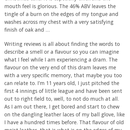
mouth feel is glorious. The 46% ABV leaves the
tingle of a burn on the edges of my tongue and
washes across my chest with a very satisfying
finish of oak and …
Writing reviews is all about finding the words to
describe a smell or a flavour so you can imagine
what I feel while I am experiencing a dram. The
flavour on the very end of this dram leaves me
with a very specific memory, that maybe you too
can relate to. I’m 11 years old, I just pitched the
first 4 innings of little league and have been sent
out to right field to, well, to not do much at all.
As I am out there, I get bored and start to chew
on the dangling leather laces of my ball glove, like
I have a hundred times before. That flavour of old