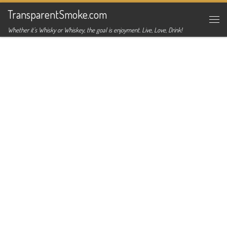
TransparentSmoke.com
Skip to content
Me
Whether it's Whisky or Whiskey, the goal is enjoyment. Live, Love, Drink!