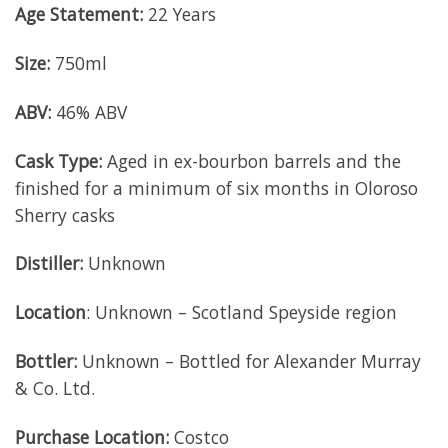
Age Statement:
22 Years
Size:
750ml
ABV:
46% ABV
Cask Type:
Aged in ex-bourbon barrels and the
finished for a minimum of six months in Oloroso
Sherry casks
Distiller:
Unknown
Location
: Unknown – Scotland Speyside region
Bottler:
Unknown – Bottled for Alexander Murray
& Co. Ltd.
Purchase Location:
Costco