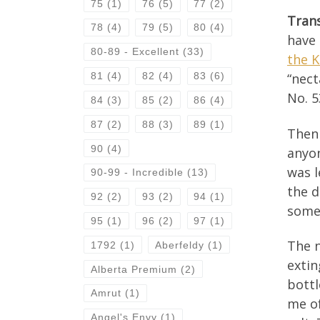
75
(1)
76
(5)
77
(2)
Tran
78
(4)
79
(5)
80
(4)
have 
80-89 - Excellent
(33)
the 
81
(4)
82
(4)
83
(6)
“nect
No. 5
84
(3)
85
(2)
86
(4)
87
(2)
88
(3)
89
(1)
Then 
90
(4)
anyon
was l
90-99 - Incredible
(13)
the d
92
(2)
93
(2)
94
(1)
some
95
(1)
96
(2)
97
(1)
The n
1792
(1)
Aberfeldy
(1)
extin
Alberta Premium
(2)
bottl
Amrut
(1)
me of
Angel's Envy
(1)