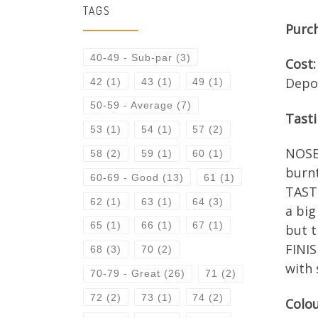
TAGS
Purc
40-49 - Sub-par
(3)
Cost:
Depo
42
(1)
43
(1)
49
(1)
50-59 - Average
(7)
Tast
53
(1)
54
(1)
57
(2)
NOSE:
58
(2)
59
(1)
60
(1)
burn
60-69 - Good
(13)
61
(1)
TASTE
62
(1)
63
(1)
64
(3)
a big
65
(1)
66
(1)
67
(1)
but t
FINIS
68
(3)
70
(2)
with 
70-79 - Great
(26)
71
(2)
72
(2)
73
(1)
74
(2)
Colou