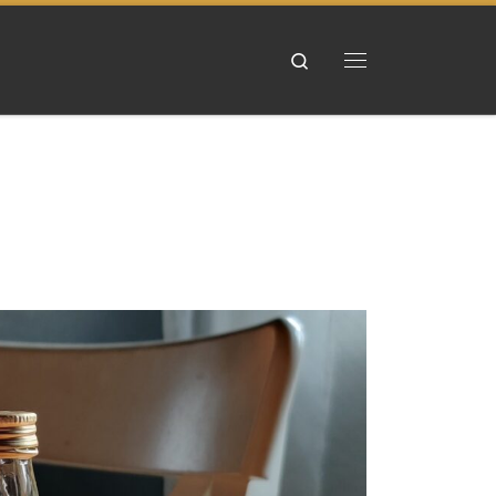
Search
Menu