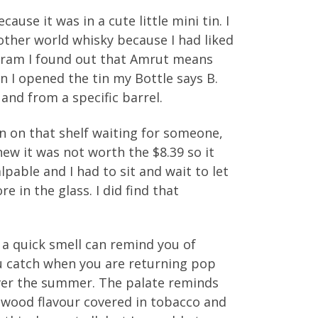
ause it was in a cute little mini tin. I
other world whisky because I had liked
dram I found out that Amrut means
n I opened the tin my Bottle says B.
 and from a specific barrel.
been on that shelf waiting for someone,
knew it was not worth the $8.39 so it
pable and I had to sit and wait to let
 in the glass. I did find that
, a quick smell can remind you of
ou catch when you are returning pop
over the summer. The palate reminds
ld wood flavour covered in tobacco and