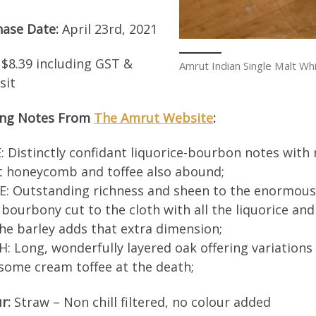
hase Date:
April 23rd, 2021
$8.39 including GST &
Amrut Indian Single Malt Wh
sit
ing Notes From
The Amrut Website
:
 Distinctly confidant liquorice-bourbon notes with 
t honeycomb and toffee also abound;
: Outstanding richness and sheen to the enormous 
 bourbony cut to the cloth with all the liquorice a
he barley adds that extra dimension;
H: Long, wonderfully layered oak offering variations
some cream toffee at the death;
r:
Straw – Non chill filtered, no colour added