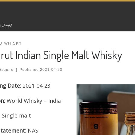
, Drink!
D WHISKY
ut Indian Single Malt Whisky
Esquire
|
Published
2021-04-23
ng Date:
2021-04-23
on:
World Whisky – India
:
Single malt
Statement:
NAS