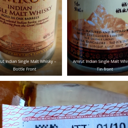
ut Indian Single Malt Whisky –
Amrut Indian Single Malt Whi
Bottle Front
Tin front