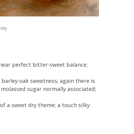
isky
near perfect bitter-sweet balance;
barley-oak sweetness; again there is
nd molassed sugar normally associated;
 of a sweet dry theme; a touch silky