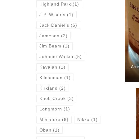
Highland Park
(1)
J.P. Wiser's
(1)
Jack Daniel's
(6)
Jameson
(2)
Jim Beam
(1)
Johnnie Walker
(5)
Amr
Kavalan
(1)
Kilchoman
(1)
Kirkland
(2)
Knob Creek
(3)
Longmorn
(1)
Miniature
(8)
Nikka
(1)
Oban
(1)