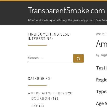
Skip to content
TransparentSmoke.com
Whether it's Whisky or Whiskey, the goal is enjoyment. Live, Love
FIND SOMETHING ELSE
WORL
INTERESTING:
Amr
by
Jag
SEARCH
Search …
Tasti
CATEGORIES
Regi
Type
AMERICAN WHISKEY
(29)
BOURBON
(19)
Age 
RYE
(4)