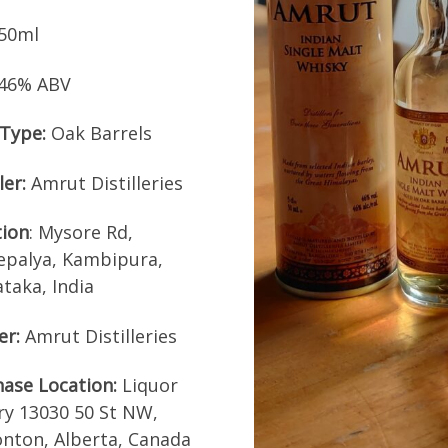
50ml
46% ABV
Type:
Oak Barrels
ler:
Amrut Distilleries
tion
: Mysore Rd,
epalya, Kambipura,
taka, India
er:
Amrut Distilleries
ase Location:
Liquor
ry 13030 50 St NW,
nton, Alberta, Canada