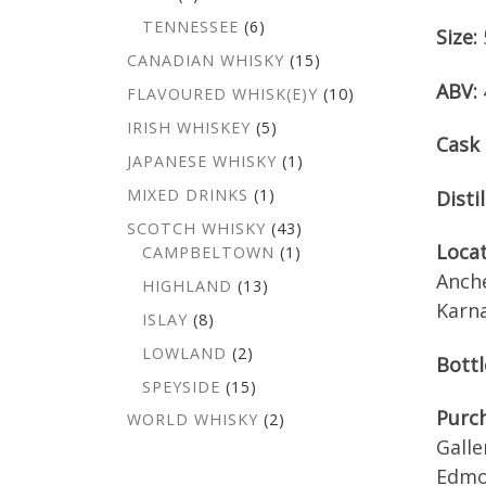
TENNESSEE
(6)
Size:
CANADIAN WHISKY
(15)
ABV:
FLAVOURED WHISK(E)Y
(10)
IRISH WHISKEY
(5)
Cask 
JAPANESE WHISKY
(1)
MIXED DRINKS
(1)
Distil
SCOTCH WHISKY
(43)
Loca
CAMPBELTOWN
(1)
Anch
HIGHLAND
(13)
Karna
ISLAY
(8)
LOWLAND
(2)
Bottl
SPEYSIDE
(15)
Purch
WORLD WHISKY
(2)
Galle
Edmo