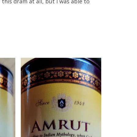
e this dram at all, but I was able to