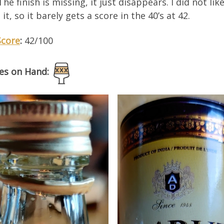
 The finish is missing, it just disappears. I did not lik
h it, so it barely gets a score in the 40’s at 42.
Score
:
42/100
es on Hand: