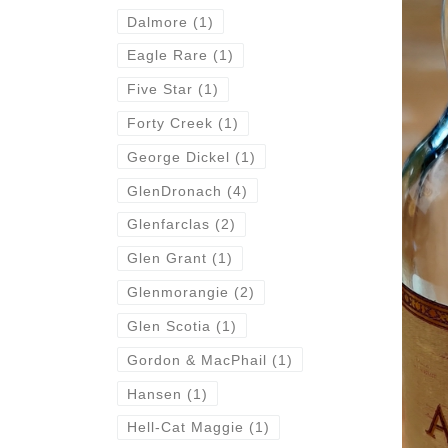
Dalmore
(1)
Eagle Rare
(1)
Five Star
(1)
Forty Creek
(1)
George Dickel
(1)
GlenDronach
(4)
Glenfarclas
(2)
Glen Grant
(1)
Glenmorangie
(2)
Glen Scotia
(1)
Gordon & MacPhail
(1)
Hansen
(1)
Hell-Cat Maggie
(1)