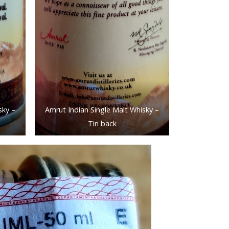
sky –
Amrut Indian Single Malt Whisky –
Tin back