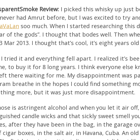
sparentSmoke
Review
:
I picked this whisky up just bec
never had Amrut before, but I was excited to try an
KaVaLan
soo much. When I started researching this 
ar of the gods”. I thought that bodes well. Then whe
3 Mar 2013. I thought that’s cool, it’s eight years old
I tried it and everything fell apart. I realized it’s 
e, to buy it for 8 long years. I think everyone else 
eft there waiting for me. My disappointment was pal
ram breathe in the hopes I could find something more
thing more, but it was just more disappointment.
ose is astringent alcohol and when you let it air off
guished candle wicks and that sickly sweet smell y
es, after they have been in the bag, in the garage 
 cigar boxes, in the salt air, in Havana, Cuba. An o