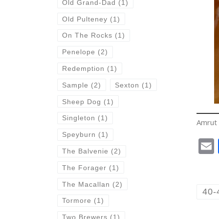
Old Grand-Dad
(1)
Old Pulteney
(1)
On The Rocks
(1)
Penelope
(2)
Redemption
(1)
Sample
(2)
Sexton
(1)
Sheep Dog
(1)
Singleton
(1)
Amrut 
Speyburn
(1)
The Balvenie
(2)
The Forager
(1)
The Macallan
(2)
l
40-
Tormore
(1)
Two Brewers
(1)