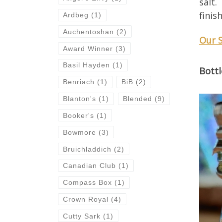
salt.
finis
Ardbeg
(1)
Auchentoshan
(2)
Our 
Award Winner
(3)
Basil Hayden
(1)
Bottl
Benriach
(1)
BiB
(2)
Blanton's
(1)
Blended
(9)
Booker's
(1)
Bowmore
(3)
Bruichladdich
(2)
Canadian Club
(1)
Compass Box
(1)
Crown Royal
(4)
Cutty Sark
(1)