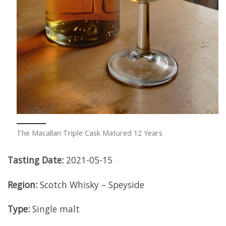
The Macallan Triple Cask Matured 12 Years
Tasting Date:
2021-05-15
Region:
Scotch Whisky – Speyside
Type:
Single malt