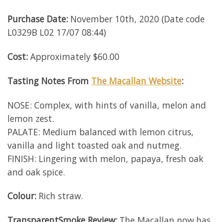
Purchase Date:
November 10th, 2020 (Date code
L0329B L02 17/07 08:44)
Cost:
Approximately $60.00
Tasting Notes From
The Macallan Website
:
NOSE: Complex, with hints of vanilla, melon and
lemon zest.
PALATE: Medium balanced with lemon citrus,
vanilla and light toasted oak and nutmeg.
FINISH: Lingering with melon, papaya, fresh oak
and oak spice.
Colour:
Rich straw.
TransparentSmoke
Review
:
The Macallan now has