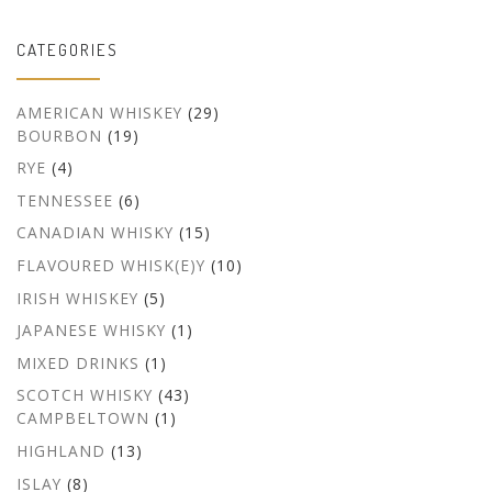
CATEGORIES
AMERICAN WHISKEY
(29)
BOURBON
(19)
RYE
(4)
TENNESSEE
(6)
CANADIAN WHISKY
(15)
FLAVOURED WHISK(E)Y
(10)
IRISH WHISKEY
(5)
JAPANESE WHISKY
(1)
MIXED DRINKS
(1)
SCOTCH WHISKY
(43)
CAMPBELTOWN
(1)
HIGHLAND
(13)
ISLAY
(8)