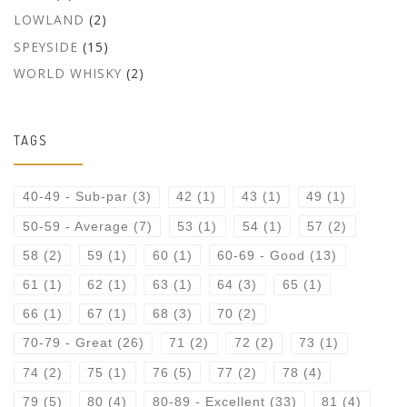
LOWLAND
(2)
SPEYSIDE
(15)
WORLD WHISKY
(2)
TAGS
40-49 - Sub-par
(3)
42
(1)
43
(1)
49
(1)
50-59 - Average
(7)
53
(1)
54
(1)
57
(2)
58
(2)
59
(1)
60
(1)
60-69 - Good
(13)
61
(1)
62
(1)
63
(1)
64
(3)
65
(1)
66
(1)
67
(1)
68
(3)
70
(2)
70-79 - Great
(26)
71
(2)
72
(2)
73
(1)
74
(2)
75
(1)
76
(5)
77
(2)
78
(4)
79
(5)
80
(4)
80-89 - Excellent
(33)
81
(4)