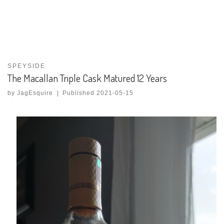
SPEYSIDE
The Macallan Triple Cask Matured 12 Years
by
JagEsquire
|
Published
2021-05-15