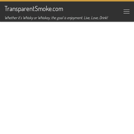
TransparentSmoke.com
Skip to content
Me
Whether it's Whisky or Whiskey, the goal is enjoyment. Live, Love, Drink!