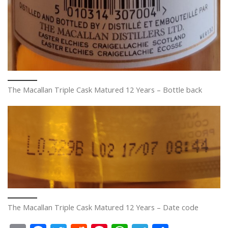
The Macallan Triple Cask Matured 12 Years – Bottle back
The Macallan Triple Cask Matured 12 Years – Date code