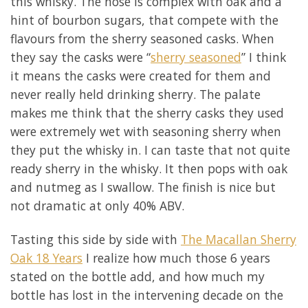
this whisky. The nose is complex with oak and a
hint of bourbon sugars, that compete with the
flavours from the sherry seasoned casks. When
they say the casks were “
sherry seasoned
” I think
it means the casks were created for them and
never really held drinking sherry. The palate
makes me think that the sherry casks they used
were extremely wet with seasoning sherry when
they put the whisky in. I can taste that not quite
ready sherry in the whisky. It then pops with oak
and nutmeg as I swallow. The finish is nice but
not dramatic at only 40% ABV.
Tasting this side by side with
The Macallan Sherry
Oak 18 Years
I realize how much those 6 years
stated on the bottle add, and how much my
bottle has lost in the intervening decade on the