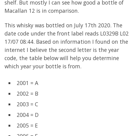
shelf. But mostly I can see how good a bottle of
Macallan 12 is in comparison.
This whisky was bottled on July 17th 2020. The
date code under the front label reads L0329B L02
17/07 08:44. Based on information I found on the
internet I believe the second letter is the year
code, the table below will help you determine
which year your bottle is from.
2001 = A
2002 = B
2003 = C
2004 = D
2005 = E