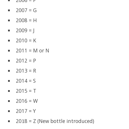
2006 = F
2007 = G
2008 = H
2009 = J
2010 = K
2011 = M or N
2012 = P
2013 = R
2014 = S
2015 = T
2016 = W
2017 = Y
20
8 = Z (New bottle introduced)
1