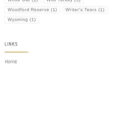
Woodford Reserve
(1)
Writer's Tears
(1)
Wyoming
(1)
LINKS
Home