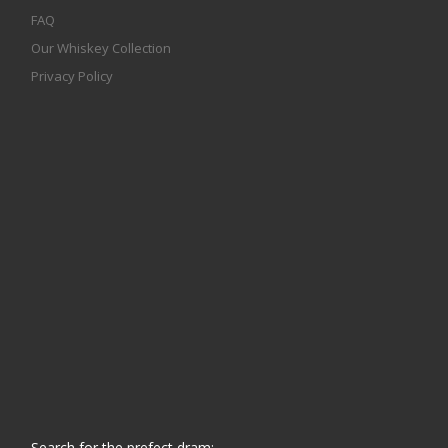
FAQ
Our Whiskey Collection
Privacy Policy
Search for the prefect dram: