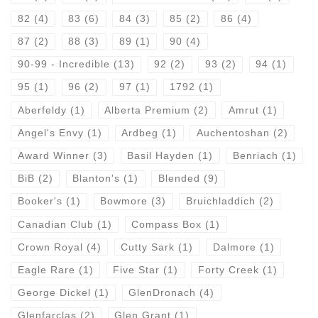
82
(4)
83
(6)
84
(3)
85
(2)
86
(4)
87
(2)
88
(3)
89
(1)
90
(4)
90-99 - Incredible
(13)
92
(2)
93
(2)
94
(1)
95
(1)
96
(2)
97
(1)
1792
(1)
Aberfeldy
(1)
Alberta Premium
(2)
Amrut
(1)
Angel's Envy
(1)
Ardbeg
(1)
Auchentoshan
(2)
Award Winner
(3)
Basil Hayden
(1)
Benriach
(1)
BiB
(2)
Blanton's
(1)
Blended
(9)
Booker's
(1)
Bowmore
(3)
Bruichladdich
(2)
Canadian Club
(1)
Compass Box
(1)
Crown Royal
(4)
Cutty Sark
(1)
Dalmore
(1)
Eagle Rare
(1)
Five Star
(1)
Forty Creek
(1)
George Dickel
(1)
GlenDronach
(4)
Glenfarclas
(2)
Glen Grant
(1)