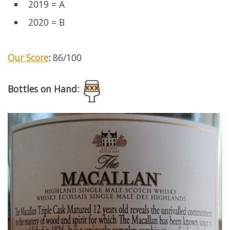
2019 = A
2020 = B
Our Score
:
86/100
Bottles on Hand: