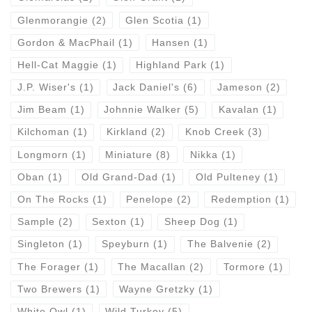
Glenmorangie
(2)
Glen Scotia
(1)
Gordon & MacPhail
(1)
Hansen
(1)
Hell-Cat Maggie
(1)
Highland Park
(1)
J.P. Wiser's
(1)
Jack Daniel's
(6)
Jameson
(2)
Jim Beam
(1)
Johnnie Walker
(5)
Kavalan
(1)
Kilchoman
(1)
Kirkland
(2)
Knob Creek
(3)
Longmorn
(1)
Miniature
(8)
Nikka
(1)
Oban
(1)
Old Grand-Dad
(1)
Old Pulteney
(1)
On The Rocks
(1)
Penelope
(2)
Redemption
(1)
Sample
(2)
Sexton
(1)
Sheep Dog
(1)
Singleton
(1)
Speyburn
(1)
The Balvenie
(2)
The Forager
(1)
The Macallan
(2)
Tormore
(1)
Two Brewers
(1)
Wayne Gretzky
(1)
White Owl
(1)
Wild Turkey
(5)