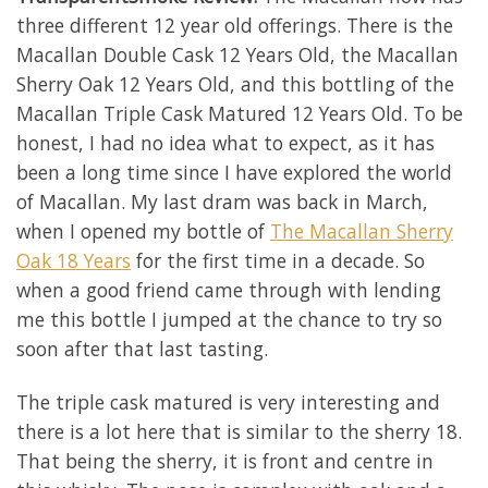
three different 12 year old offerings. There is the
Macallan Double Cask 12 Years Old, the Macallan
Sherry Oak 12 Years Old, and this bottling of the
Macallan Triple Cask Matured 12 Years Old. To be
honest, I had no idea what to expect, as it has
been a long time since I have explored the world
of Macallan. My last dram was back in March,
when I opened my bottle of
The Macallan Sherry
Oak 18 Years
for the first time in a decade. So
when a good friend came through with lending
me this bottle I jumped at the chance to try so
soon after that last tasting.
The triple cask matured is very interesting and
there is a lot here that is similar to the sherry 18.
That being the sherry, it is front and centre in