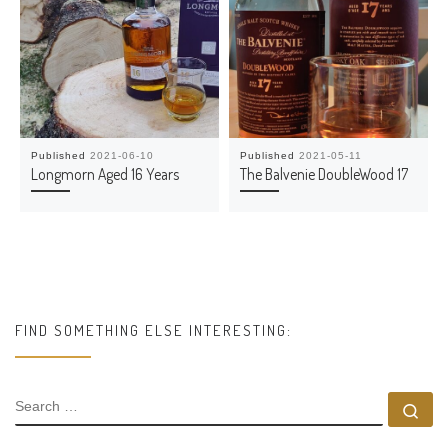
Published
2021-06-10
Published
2021-05-11
Longmorn Aged 16 Years
The Balvenie DoubleWood 17
FIND SOMETHING ELSE INTERESTING:
SEARCH
Se