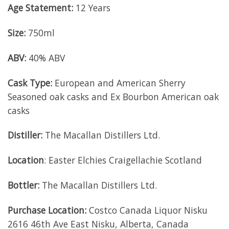
Age Statement:
12 Years
Size:
750ml
ABV:
40% ABV
Cask Type:
European and American Sherry
Seasoned oak casks and Ex Bourbon American oak
casks
Distiller:
The Macallan Distillers Ltd.
Location
: Easter Elchies Craigellachie Scotland
Bottler:
The Macallan Distillers Ltd.
Purchase Location:
Costco Canada Liquor Nisku
2616 46th Ave East Nisku, Alberta, Canada