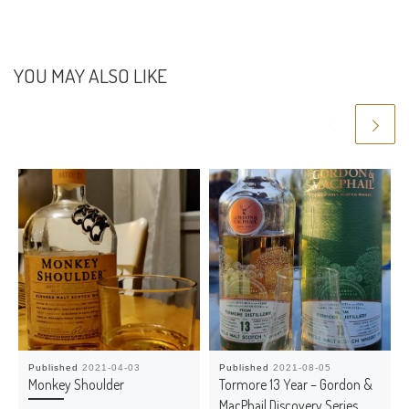
YOU MAY ALSO LIKE
Published
2021-04-03
Published
2021-08-05
Monkey Shoulder
Tormore 13 Year – Gordon &
MacPhail Discovery Series