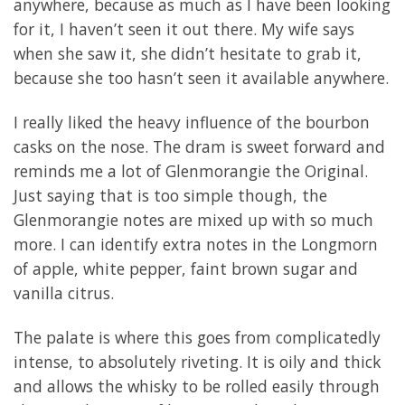
anywhere, because as much as I have been looking
for it, I haven’t seen it out there. My wife says
when she saw it, she didn’t hesitate to grab it,
because she too hasn’t seen it available anywhere.
I really liked the heavy influence of the bourbon
casks on the nose. The dram is sweet forward and
reminds me a lot of Glenmorangie the Original.
Just saying that is too simple though, the
Glenmorangie notes are mixed up with so much
more. I can identify extra notes in the Longmorn
of apple, white pepper, faint brown sugar and
vanilla citrus.
The palate is where this goes from complicatedly
intense, to absolutely riveting. It is oily and thick
and allows the whisky to be rolled easily through