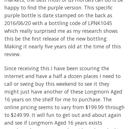
happy to find the purple version. This specific
purple bottle is date stamped on the back as
2016/06/20 with a bottling code of LPNK1045
which really surprised me as my research shows
this be the first release of the new bottling.
Making it nearly five years old at the time of this
review.
Since receiving this I have been scouring the
internet and have a half a dozen places I need to
call or swing buy this weekend to see it they
might just have another of these Longmorn Aged
16 years on the shelf for me to purchase. The
online pricing seems to vary from $199.99 through
to $249.99. It will fun to get out and about again
and see if Longmorn Aged 16 years exists