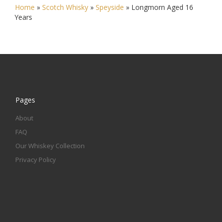
Home
»
Scotch Whisky
»
Speyside
»
Longmorn Aged 16
Years
Pages
About
FAQ
Our Whiskey Collection
Privacy Policy