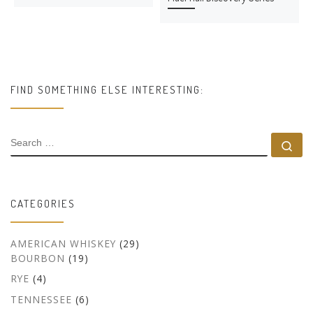
FIND SOMETHING ELSE INTERESTING:
SEARCH
Se
CATEGORIES
AMERICAN WHISKEY
(29)
BOURBON
(19)
RYE
(4)
TENNESSEE
(6)