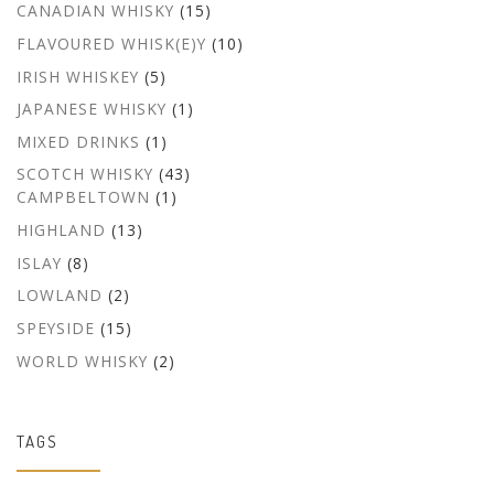
CANADIAN WHISKY
(15)
FLAVOURED WHISK(E)Y
(10)
IRISH WHISKEY
(5)
JAPANESE WHISKY
(1)
MIXED DRINKS
(1)
SCOTCH WHISKY
(43)
CAMPBELTOWN
(1)
HIGHLAND
(13)
ISLAY
(8)
LOWLAND
(2)
SPEYSIDE
(15)
WORLD WHISKY
(2)
TAGS