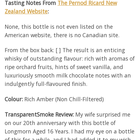
Tasting Notes From
The Pernod Ricard New
Zealand Website
:
None, this bottle is not even listed on the
American website, there is no Canadian site.
From the box back: [ ] The result is an enticing
whisky of outstanding flavour: rich with aromas of
ripe orchard fruits, hints of sweet vanilla, and
luxuriously smooth milk chocolate notes with an
indulgently full-flavoured finish.
Colour:
Rich Amber (Non Chill-Filtered)
TransparentSmoke Review:
My wife surprised me
on our 20th anniversary with this bottle of
Longmorn Aged 16 Years. I had my eye on a bottle
of this for a while, and I had added it to my wish