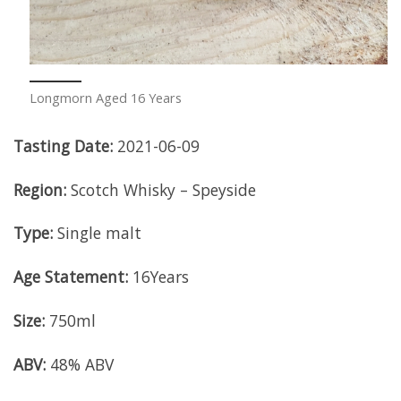
Longmorn Aged 16 Years
Tasting Date:
2021-06-09
Region:
Scotch Whisky – Speyside
Type:
Single malt
Age Statement:
16Years
Size:
750ml
ABV:
48% ABV