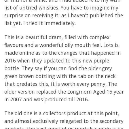
list of untried whiskies. You have to imagine my
surprise on receiving it, as I haven’t published the
list yet. I tried it immediately.
This is a beautiful dram, filled with complex
flavours and a wonderful oily mouth feel. Lots is
made online as to the changes that happened in
2016 when they updated to this new purple
bottle. They say if you can find the older grey
green brown bottling with the tab on the neck
that predates this, it is worth every penny. The
older version replaced the Longmorn Aged 15 year
in 2007 and was produced till 2016.
The old one is a collectors product at this point,
and almost exclusively relegated to the secondary
markets, the best most of us mortals can do is be