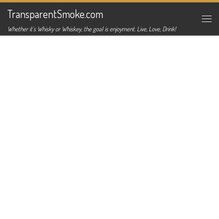
TransparentSmoke.com
Skip to content
Me
Whether it's Whisky or Whiskey, the goal is enjoyment. Live, Love, Drink!