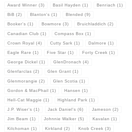
Award Winner
(3)
Basil Hayden
(1)
Benriach
(1)
BiB
(2)
Blanton's
(1)
Blended
(9)
Booker's
(1)
Bowmore
(3)
Bruichladdich
(2)
Canadian Club
(1)
Compass Box
(1)
Crown Royal
(4)
Cutty Sark
(1)
Dalmore
(1)
Eagle Rare
(1)
Five Star
(1)
Forty Creek
(1)
George Dickel
(1)
GlenDronach
(4)
Glenfarclas
(2)
Glen Grant
(1)
Glenmorangie
(2)
Glen Scotia
(1)
Gordon & MacPhail
(1)
Hansen
(1)
Hell-Cat Maggie
(1)
Highland Park
(1)
J.P. Wiser's
(1)
Jack Daniel's
(6)
Jameson
(2)
Jim Beam
(1)
Johnnie Walker
(5)
Kavalan
(1)
Kilchoman
(1)
Kirkland
(2)
Knob Creek
(3)