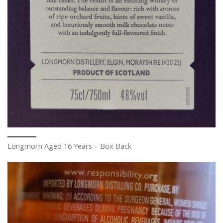
Longmorn Aged 16 Years – Box Back