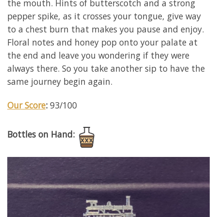
the mouth. Hints of butterscotch and a strong
pepper spike, as it crosses your tongue, give way
to a chest burn that makes you pause and enjoy.
Floral notes and honey pop onto your palate at
the end and leave you wondering if they were
always there. So you take another sip to have the
same journey begin again.
Our Score
:
93/100
Bottles on Hand: