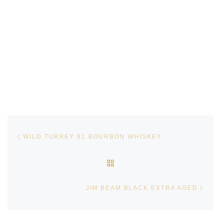
Post navigation
Previous post
WILD TURKEY 81 BOURBON WHISKEY
BACK TO POST LIST
Next
JIM BEAM BLACK EXTRA AGED