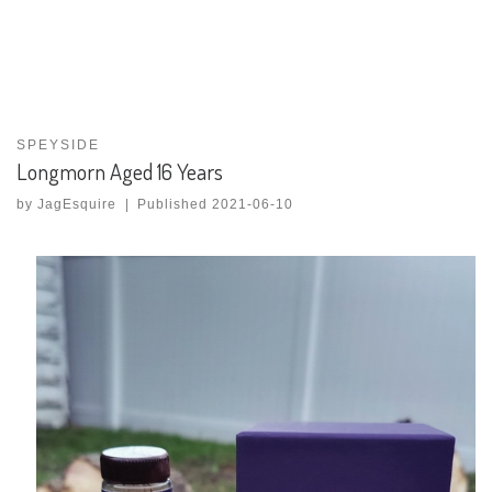
SPEYSIDE
Longmorn Aged 16 Years
by
JagEsquire
|
Published
2021-06-10