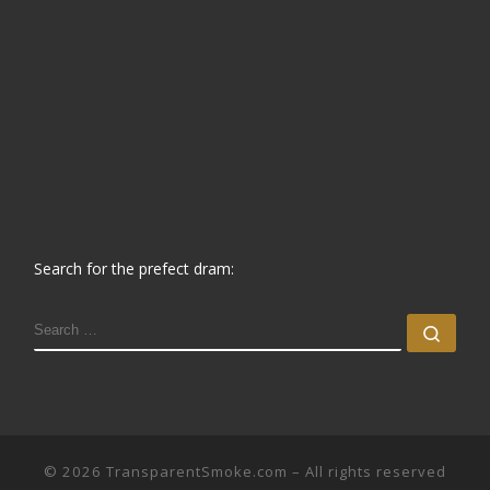
Search for the prefect dram:
SEARCH
Sear
© 2026
TransparentSmoke.com
– All rights reserved