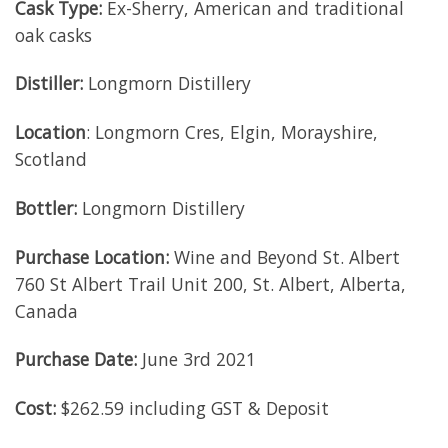
Cask Type:
Ex-Sherry, American and traditional
oak casks
Distiller:
Longmorn Distillery
Location
: Longmorn Cres, Elgin, Morayshire,
Scotland
Bottler:
Longmorn Distillery
Purchase Location:
Wine and Beyond St. Albert
760 St Albert Trail Unit 200, St. Albert, Alberta,
Canada
Purchase Date:
June 3rd 2021
Cost:
$262.59 including GST & Deposit