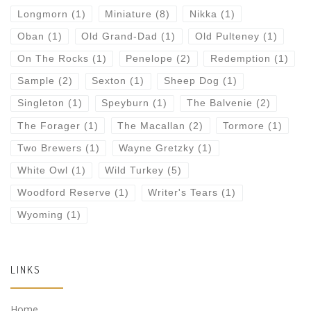
Longmorn
(1)
Miniature
(8)
Nikka
(1)
Oban
(1)
Old Grand-Dad
(1)
Old Pulteney
(1)
On The Rocks
(1)
Penelope
(2)
Redemption
(1)
Sample
(2)
Sexton
(1)
Sheep Dog
(1)
Singleton
(1)
Speyburn
(1)
The Balvenie
(2)
The Forager
(1)
The Macallan
(2)
Tormore
(1)
Two Brewers
(1)
Wayne Gretzky
(1)
White Owl
(1)
Wild Turkey
(5)
Woodford Reserve
(1)
Writer's Tears
(1)
Wyoming
(1)
LINKS
Home