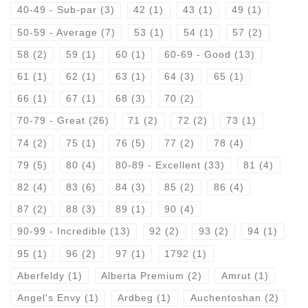
40-49 - Sub-par
(3)
42
(1)
43
(1)
49
(1)
50-59 - Average
(7)
53
(1)
54
(1)
57
(2)
58
(2)
59
(1)
60
(1)
60-69 - Good
(13)
61
(1)
62
(1)
63
(1)
64
(3)
65
(1)
66
(1)
67
(1)
68
(3)
70
(2)
70-79 - Great
(26)
71
(2)
72
(2)
73
(1)
74
(2)
75
(1)
76
(5)
77
(2)
78
(4)
79
(5)
80
(4)
80-89 - Excellent
(33)
81
(4)
82
(4)
83
(6)
84
(3)
85
(2)
86
(4)
87
(2)
88
(3)
89
(1)
90
(4)
90-99 - Incredible
(13)
92
(2)
93
(2)
94
(1)
95
(1)
96
(2)
97
(1)
1792
(1)
Aberfeldy
(1)
Alberta Premium
(2)
Amrut
(1)
Angel's Envy
(1)
Ardbeg
(1)
Auchentoshan
(2)