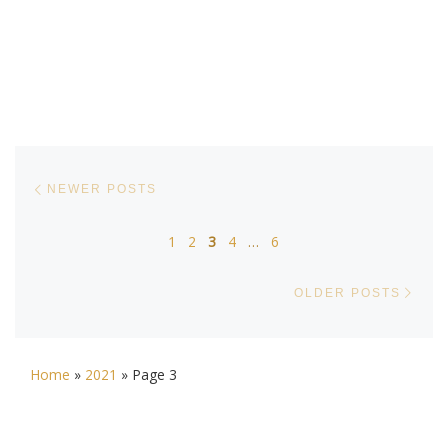
Posts navigation
Newer posts
NEWER POSTS
1
2
3
4
…
6
Olde
OLDER POSTS
Home
»
2021
»
Page 3