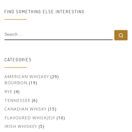
FIND SOMETHING ELSE INTERESTING:
SEARCH
Se
CATEGORIES
AMERICAN WHISKEY
(29)
BOURBON
(19)
RYE
(4)
TENNESSEE
(6)
CANADIAN WHISKY
(15)
FLAVOURED WHISK(E)Y
(10)
IRISH WHISKEY
(5)