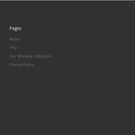
Pages
About
FAQ
Our Whiskey Collection
Privacy Policy