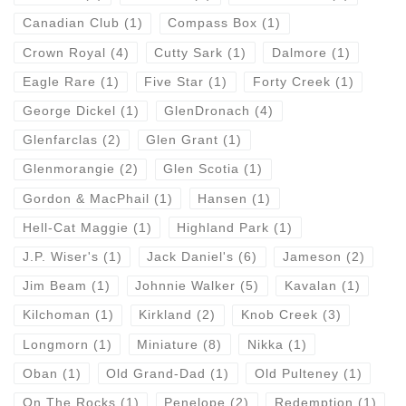
Canadian Club
(1)
Compass Box
(1)
Crown Royal
(4)
Cutty Sark
(1)
Dalmore
(1)
Eagle Rare
(1)
Five Star
(1)
Forty Creek
(1)
George Dickel
(1)
GlenDronach
(4)
Glenfarclas
(2)
Glen Grant
(1)
Glenmorangie
(2)
Glen Scotia
(1)
Gordon & MacPhail
(1)
Hansen
(1)
Hell-Cat Maggie
(1)
Highland Park
(1)
J.P. Wiser's
(1)
Jack Daniel's
(6)
Jameson
(2)
Jim Beam
(1)
Johnnie Walker
(5)
Kavalan
(1)
Kilchoman
(1)
Kirkland
(2)
Knob Creek
(3)
Longmorn
(1)
Miniature
(8)
Nikka
(1)
Oban
(1)
Old Grand-Dad
(1)
Old Pulteney
(1)
On The Rocks
(1)
Penelope
(2)
Redemption
(1)