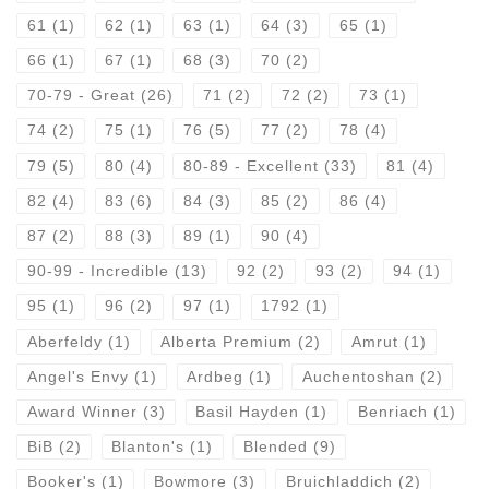
61
(1)
62
(1)
63
(1)
64
(3)
65
(1)
66
(1)
67
(1)
68
(3)
70
(2)
70-79 - Great
(26)
71
(2)
72
(2)
73
(1)
74
(2)
75
(1)
76
(5)
77
(2)
78
(4)
79
(5)
80
(4)
80-89 - Excellent
(33)
81
(4)
82
(4)
83
(6)
84
(3)
85
(2)
86
(4)
87
(2)
88
(3)
89
(1)
90
(4)
90-99 - Incredible
(13)
92
(2)
93
(2)
94
(1)
95
(1)
96
(2)
97
(1)
1792
(1)
Aberfeldy
(1)
Alberta Premium
(2)
Amrut
(1)
Angel's Envy
(1)
Ardbeg
(1)
Auchentoshan
(2)
Award Winner
(3)
Basil Hayden
(1)
Benriach
(1)
BiB
(2)
Blanton's
(1)
Blended
(9)
Booker's
(1)
Bowmore
(3)
Bruichladdich
(2)