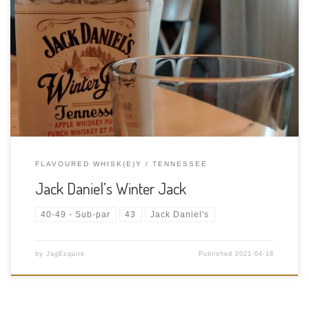
Tasting Date: 2021-04-18 Region: American Whiskey Type:
Flavoured Tennessee Whiskey Age Statement: NAS Size: 750ml
ABV: 15% ABV Cask Type: New American white oak barrels
Distiller: Jack Daniel’s Distillery Location: 133 Lynchburg Hwy,
Lynchburg, Tennessee, USA Bottler: Jack Daniel’s Distillery […]
FLAVOURED WHISK(E)Y
TENNESSEE
Jack Daniel’s Winter Jack
40-49 - Sub-par
43
Jack Daniel's
by
JagEsquire
Published
2021-04-18