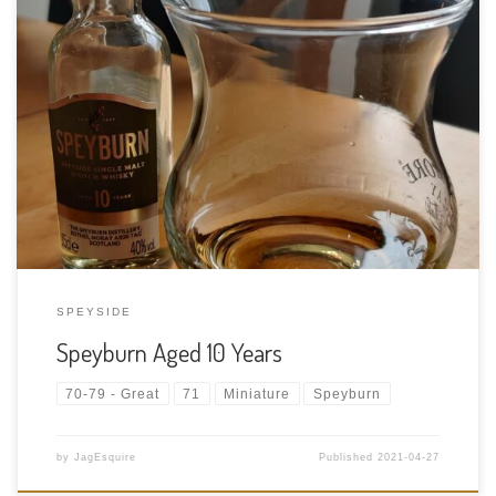
Tasting Date: 2021-04-27 Region: Scotch whisky – Speyside
Type: Single malt Age Statement: 10 Years Size: 50ml ABV: 40%
ABV Cask Type: Ex-bourbon casks and also ex-Pedro Ximenez
(PX) sherry casks Distiller: The Speyburn Distillery Location:
Speyburn is an iconic […]
SPEYSIDE
Speyburn Aged 10 Years
70-79 - Great
71
Miniature
Speyburn
by
JagEsquire
Published
2021-04-27