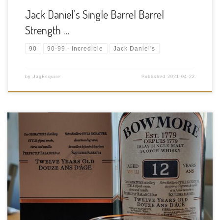
Jack Daniel’s Single Barrel Barrel
Strength …
90
90-99 - Incredible
Jack Daniel's
by
JagEsquire
Published
2021-04-22
Date Drank: 2021-04-21 Region: Scotch Whisky – Islay Type:
Single Malt Age Statement: 12 years Size: 750ml ABV: 40% ABV
Cask Type: Ex bourbon barrels Distiller: Bowmore Distillery
Location: The distillery lies on the South Eastern shore of Loch
Indaal, […]