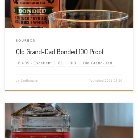
BOURBON
Old Grand-Dad Bonded 100 Proof
80-89 - Excellent
81
BiB
Old Grand-Dad
by
JagEsquire
Published
2021-04-20
Tasting Date: 2021-04-19 Region: American Whiskey Type:
Flavoured Tennessee Whiskey Age Statement: NAS Size: 750ml