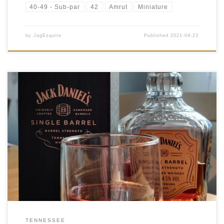
40-49 - Sub-par
42
Amrut
Miniature
by
JagEsquire
Published
2021-04-23
Tasting Date: 2021-04-22 Region: American Whiskey Type:
Tennessee Whiskey Age Statement: NAS Size: 700ml ABV:
64.5% ABV Cask Type: New charred American oak Distiller: Jack
Daniel’s Distillery Location: Lynchburg, Tennessee Bottler: Jack
Daniel’s Distillery Purchase Location: Liquor Gallery 13030 50
[…]
TENNESSEE