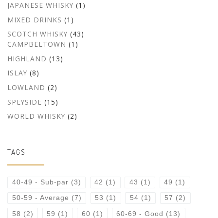
JAPANESE WHISKY
(1)
MIXED DRINKS
(1)
SCOTCH WHISKY
(43)
CAMPBELTOWN
(1)
HIGHLAND
(13)
ISLAY
(8)
LOWLAND
(2)
SPEYSIDE
(15)
WORLD WHISKY
(2)
TAGS
40-49 - Sub-par
(3)
42
(1)
43
(1)
49
(1)
50-59 - Average
(7)
53
(1)
54
(1)
57
(2)
58
(2)
59
(1)
60
(1)
60-69 - Good
(13)