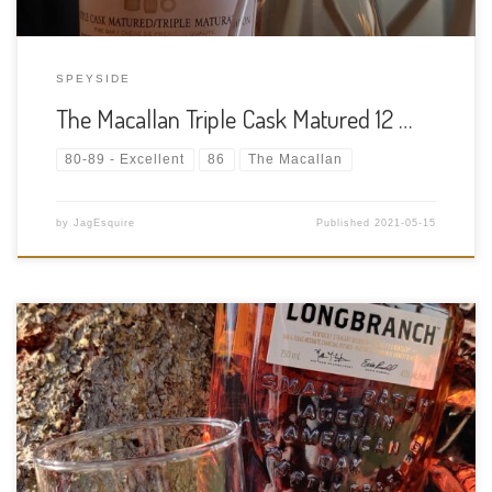
SPEYSIDE
The Macallan Triple Cask Matured 12 …
80-89 - Excellent
86
The Macallan
by
JagEsquire
Published
2021-05-15
Tasting Date: 2021-05-13 Region: American Whiskey Type:
Straight Bourbon Age Statement: NAS (Website description lists
it as 8 years old) Size: 750ml ABV: 43% ABV Cask Type: New
charred American oak Distiller: Wild Turkey Distilling Co.
Location: 1417 Versailles Rd, […]