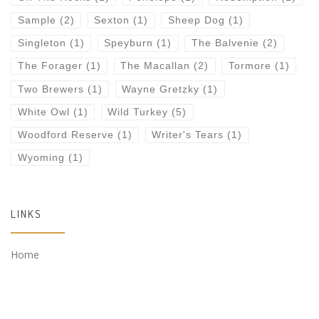
Sample
(2)
Sexton
(1)
Sheep Dog
(1)
Singleton
(1)
Speyburn
(1)
The Balvenie
(2)
The Forager
(1)
The Macallan
(2)
Tormore
(1)
Two Brewers
(1)
Wayne Gretzky
(1)
White Owl
(1)
Wild Turkey
(5)
Woodford Reserve
(1)
Writer's Tears
(1)
Wyoming
(1)
LINKS
Home