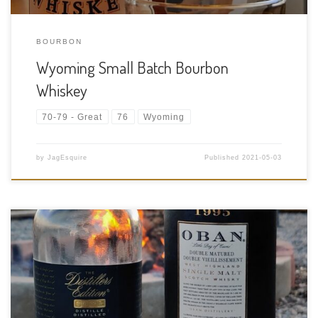
BOURBON
Wyoming Small Batch Bourbon
Whiskey
70-79 - Great
76
Wyoming
by
JagEsquire
Published
2021-05-03
Tasting Date: 2021-04-30 Region: Scotch Whisky – Highland
Type: Single malt Age Statement: 15 Years Size: 750ml ABV: 43%
ABV Cask Type: Ex-bourbon American oak casks for 14 years
then a second maturation in Montilla Fino Sherry Casks