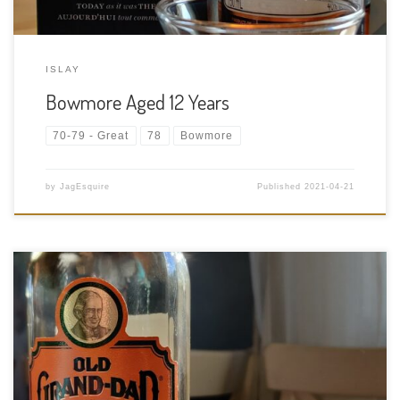
ISLAY
Bowmore Aged 12 Years
70-79 - Great
78
Bowmore
by
JagEsquire
Published
2021-04-21
Tasting Date: 2021-04-20 Region: American Whiskey Type:
Bourbon – high rye mash bill Age Statement: NAS (Has to be at
least 4 years old to qualify for BIB) Size: 750ml ABV: 50% ABV
Cask Type: New American charred oak Distiller: […]