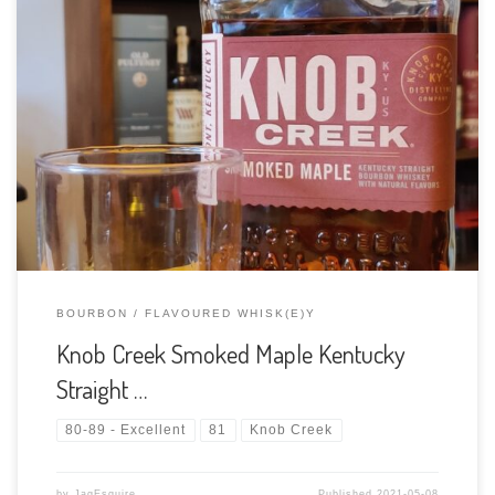
Tasting Date: 2021-05-08 Region: American Whiskey Type:
Flavoured Bourbon Age Statement: NAS Size: 750ml ABV: 45%
ABV Cask Type: New charred American Oak Distiller: Knob
Creek Distilling Company Location: Happy Hollow Rd, Clermont,
KY 40110 Clermont, Kentucky, USA Bottler: Knob […]
BOURBON
FLAVOURED WHISK(E)Y
Knob Creek Smoked Maple Kentucky
Straight …
80-89 - Excellent
81
Knob Creek
by
JagEsquire
Published
2021-05-08