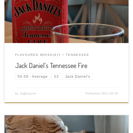
ABV: 35% ABV Cask Type: New American white oak barrels
Distiller: Jack Daniel’s Distillery Location: 133 Lynchburg Hwy,
Lynchburg, Tennessee, USA Bottler: Jack Daniel’s Distillery […]
FLAVOURED WHISK(E)Y
TENNESSEE
Jack Daniel’s Tennessee Fire
50-59 - Average
53
Jack Daniel's
by
JagEsquire
Published
2021-04-19