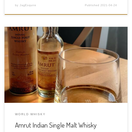
by
JagEsquire
Published
2021-04-24
Tasting Date: 2021-04-23 Region: World Whisky – India Type:
Single malt Age Statement: NAS Size: 50ml ABV: 46% ABV Cask
Type: Oak Barrels Distiller: Amrut Distilleries Location: Mysore
Rd, Anchepalya, Kambipura, Karnataka, India Bottler: Amrut
Distilleries Purchase Location: Liquor Gallery […]
WORLD WHISKY
Amrut Indian Single Malt Whisky