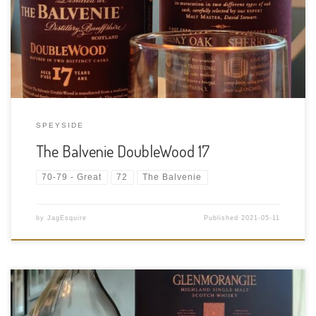
ABV Cask Type: Traditional Whisky oak casks and European
oak sherry casks Distiller: The Balvenie Distillery Co. Location:
Balvenie Distillery, Dufftown, […]
SPEYSIDE
The Balvenie DoubleWood 17
70-79 - Great
72
The Balvenie
by
JagEsquire
Published
2021-05-11