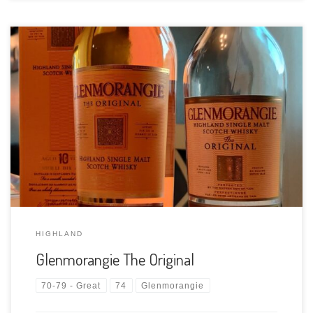
Tasting Date: 2021-04-24 Region: Scotch whisky – Highland
Type: Single malt Age Statement: 10 Years Size: 1000ml ABV:
40% ABV Cask Type: Ex bourbon casks Distiller: The
Glenmorangie Distillery Location: A9, Tain, Ross-shire, Scotland
Bottler: The Glenmorangie Distillery Purchase Location: […]
HIGHLAND
Glenmorangie The Original
70-79 - Great
74
Glenmorangie