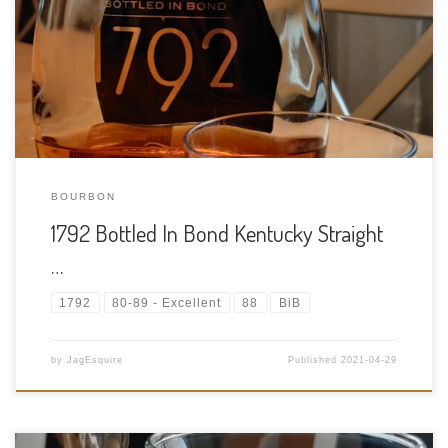
Bourbon Age Statement: NAS (Has to be at least 4 years old to
qualify for BIB) Size: 750ml ABV: 50% ABV Cask Type: New
charred American oak Distiller: Barton 1792 Distillery Location:
300 […]
BOURBON
1792 Bottled In Bond Kentucky Straight
…
1792
80-89 - Excellent
88
BiB
by
JagEsquire
Published
2021-04-29