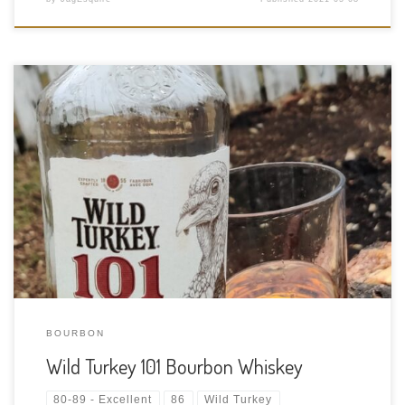
Tasting Date: 2021-05-07 Region: American Whiskey Type:
Straight Bourbon Age Statement: NAS (But the back says 6-8
years) Size: 750ml ABV: 50.5% ABV Cask Type: New charred
American oak Distiller: Wild Turkey Distilling Location: 1417
Versailles Rd, Lawrenceburg, Kentucky, USA […]
BOURBON
Wild Turkey 101 Bourbon Whiskey
80-89 - Excellent
86
Wild Turkey