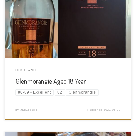
Tasting Date: 2021-05-09 Region: Scotch whisky – Highland
Type: Single malt Age Statement: 18 Years Size: 750ml ABV: 43%
ABV Cask Type: Once it has spent fifteen years maturing in
American white oak casks approximately 30% is transferred
into Spanish […]
HIGHLAND
Glenmorangie Aged 18 Year
80-89 - Excellent
82
Glenmorangie
by
JagEsquire
Published
2021-05-09