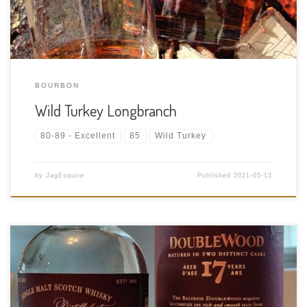
BOURBON
Wild Turkey Longbranch
80-89 - Excellent
85
Wild Turkey
by
JagEsquire
Published
2021-05-13
Tasting Date: 2021-05-11 Region: Scotch Whisky – Speyside
Type: Single malt Age Statement: 17 Years Size: 750ml ABV: 43%