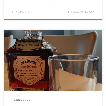
by
JagEsquire
Published
2021-05-07
Tasting Date: 2021-05-05 Region: American Whiskey Type:
Tennessee Whiskey Age Statement: NAS Size: 750ml ABV:
65.60% ABV Cask Type: New charred American oak Distiller:
Jack Daniel’s Distillery Location: Lynchburg, Tennessee Bottler:
Jack Daniel’s Distillery Purchase Location: Wine and Beyond
MacTaggart […]
TENNESSEE