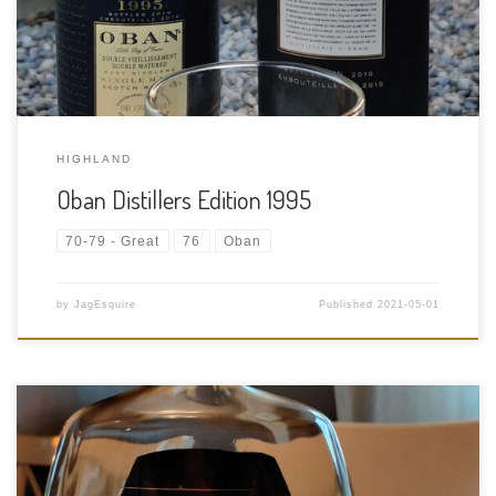
Distiller: Oban […]
HIGHLAND
Oban Distillers Edition 1995
70-79 - Great
76
Oban
by
JagEsquire
Published
2021-05-01
Tasting Date: 2021-04-29 Region: American Whiskey Type: