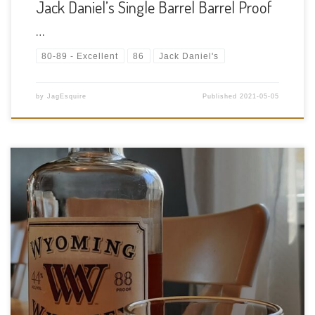
Jack Daniel’s Single Barrel Barrel Proof
…
80-89 - Excellent
86
Jack Daniel's
by
JagEsquire
Published
2021-05-05
Tasting Date: 2021-05-03 Region: American whiskey Type:
Bourbon Age Statement: NAS Size: 750ml ABV: 44% ABV Cask
Type: Charred white oak barrels Distiller: Wyoming Whiskey
Inc. Location: Kirby, Wyoming Bottler: Wyoming Whiskey Inc.
Purchase Location: Chateau Louis Liquor Store 11450 […]